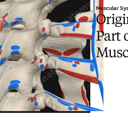
Muscular Sy
Origi
Part 
Musc