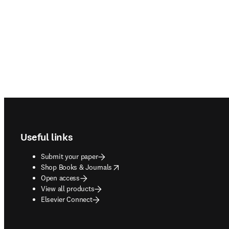
Footer navigation
Useful links
Submit your paper
opens in new tab/window
Shop Books & Journals
Open access
View all products
Elsevier Connect