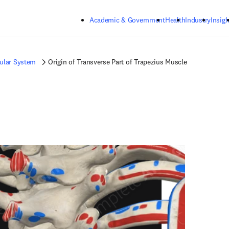
Skip to main content
Academic & Government
Health
Industry
Insigh
ular System
Origin of Transverse Part of Trapezius Muscle