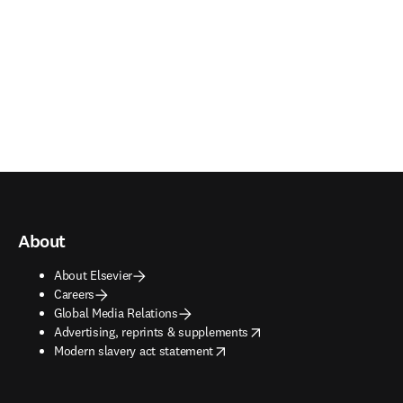
About
About Elsevier
Careers
Global Media Relations
opens in new tab/window
Advertising, reprints & supplements
opens in new tab/window
Modern slavery act statement