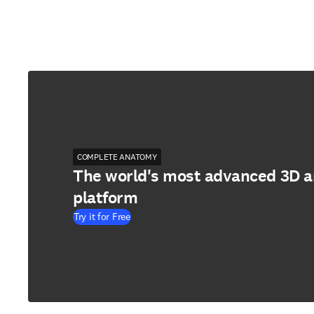
COMPLETE ANATOMY
The world's most advanced 3D 
platform
Try it for Free