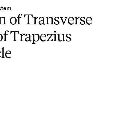
stem
n of Transverse
of Trapezius
le