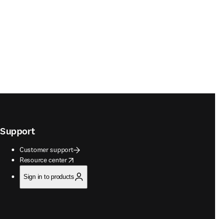
Support
Customer support
opens in new tab/window
Resource center
Sign in to products