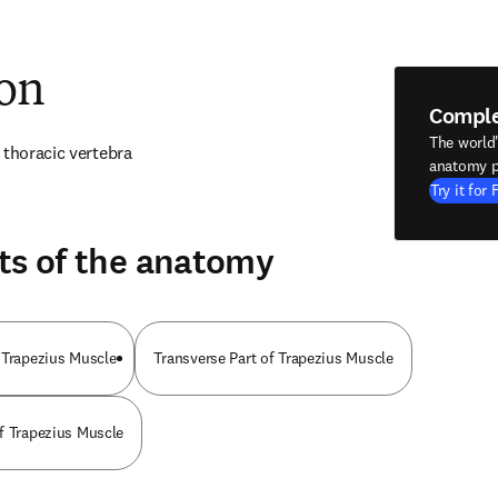
ion
Compl
The world
 thoracic vertebra
anatomy p
Try it for 
ts of the anatomy
 Trapezius Muscle
Transverse Part of Trapezius Muscle
f Trapezius Muscle