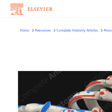
Home
Resources
Complete Anatomy Articles
Musc