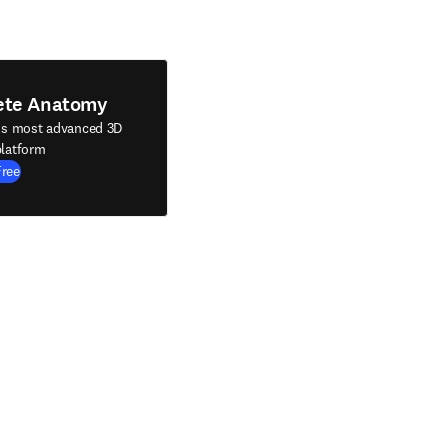
ete Anatomy
's most advanced 3D
latform
Free