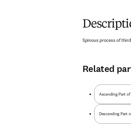
Descript
Spinous process of third
Related par
Ascending Part of
Descending Part o