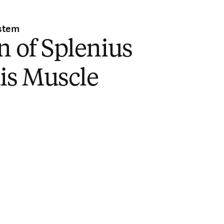
stem
n of Splenius
is Muscle