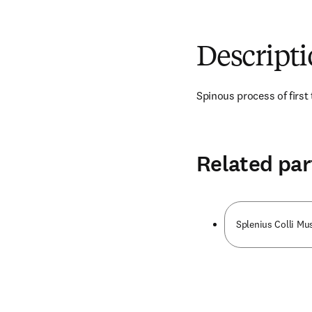
Descript
Spinous process of first
Related par
Splenius Colli Mu