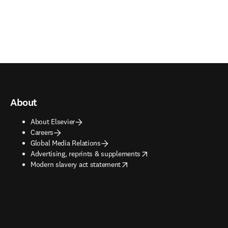
About
About Elsevier
Careers
Global Media Relations
opens in new tab/window
Advertising, reprints & supplements
opens in new tab/window
Modern slavery act statement