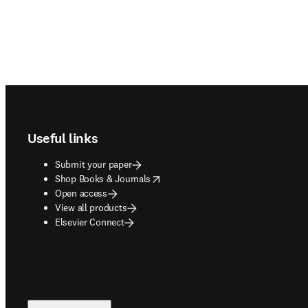
Footer navigation
Useful links
Submit your paper
opens in new tab/window
Shop Books & Journals
Open access
View all products
Elsevier Connect