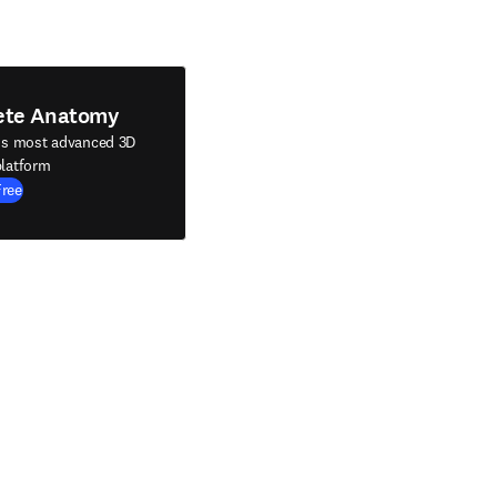
ete Anatomy
's most advanced 3D
latform
Free