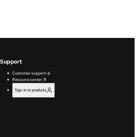
Support
Customer support
opens in new tab/window
Resource center
Sign in to products