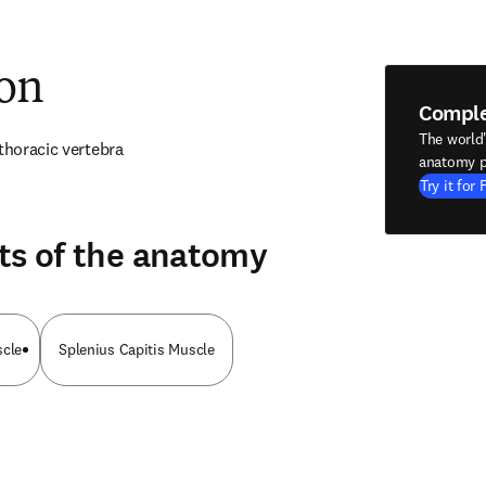
ion
Compl
The world
 thoracic vertebra
anatomy p
Try it for 
ts of the anatomy
scle
Splenius Capitis Muscle