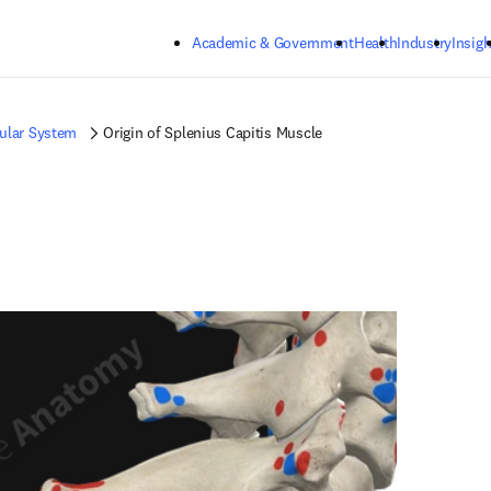
Skip to main content
Academic & Government
Health
Industry
Insigh
ular System
Origin of Splenius Capitis Muscle