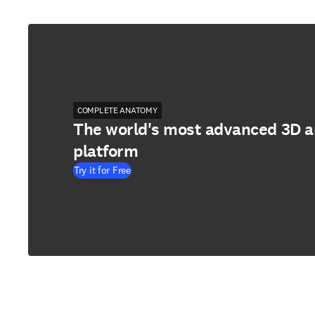
COMPLETE ANATOMY
The world's most advanced 3D 
platform
Try it for Free