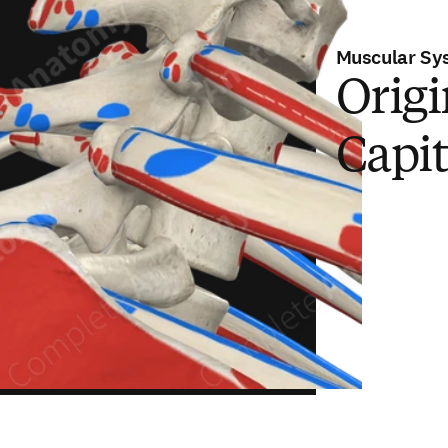
Muscular Sy
Origi
Capit