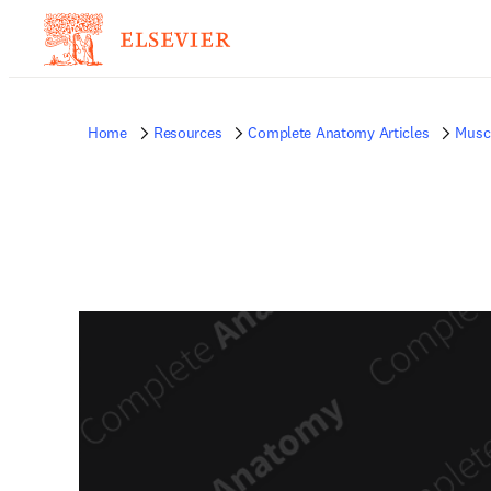
Home
Resources
Complete Anatomy Articles
Musc