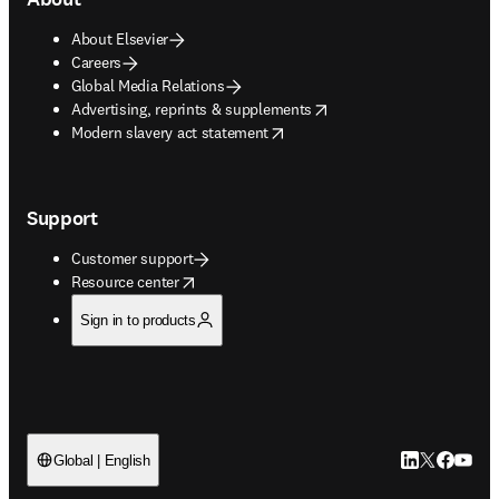
About Elsevier
Careers
Global Media Relations
opens in new tab/window
Advertising, reprints & supplements
opens in new tab/window
Modern slavery act statement
Support
Customer support
opens in new tab/window
Resource center
Sign in to products
LinkedIn open
Twitter ope
Facebook
YouTub
Global | English