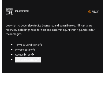
ope
Copyright © 2026 Elsevier, its licensors, and contributors. All rights are
reserved, including those for text and data mining, AI training, and similar
technologies.
Terms & Conditions
Privacy policy
Accessibility
Cookie settings