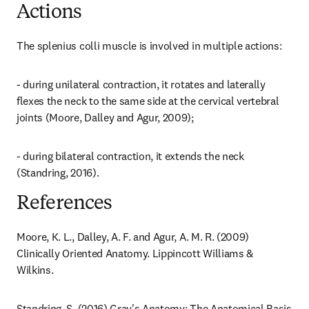
Actions
The splenius colli muscle is involved in multiple actions:
- during unilateral contraction, it rotates and laterally 
flexes the neck to the same side at the cervical vertebral 
joints (Moore, Dalley and Agur, 2009);
- during bilateral contraction, it extends the neck 
(Standring, 2016).
References
Moore, K. L., Dalley, A. F. and Agur, A. M. R. (2009) 
Clinically Oriented Anatomy. Lippincott Williams & 
Wilkins.
Standring, S. (2016) Gray's Anatomy: The Anatomical Basis 