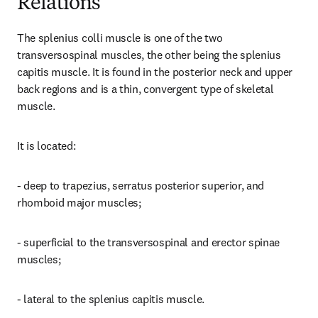
Relations
The splenius colli muscle is one of the two 
transversospinal muscles, the other being the splenius 
capitis muscle. It is found in the posterior neck and upper 
back regions and is a thin, convergent type of skeletal 
muscle.
It is located:
- deep to trapezius, serratus posterior superior, and 
rhomboid major muscles;
- superficial to the transversospinal and erector spinae 
muscles;
- lateral to the splenius capitis muscle.