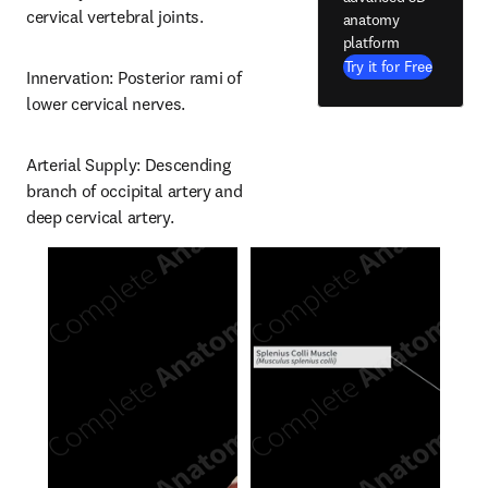
cervical vertebral joints.
anatomy
platform
Try it for Free
Innervation: Posterior rami of 
lower cervical nerves.
Arterial Supply: Descending 
branch of occipital artery and 
deep cervical artery.