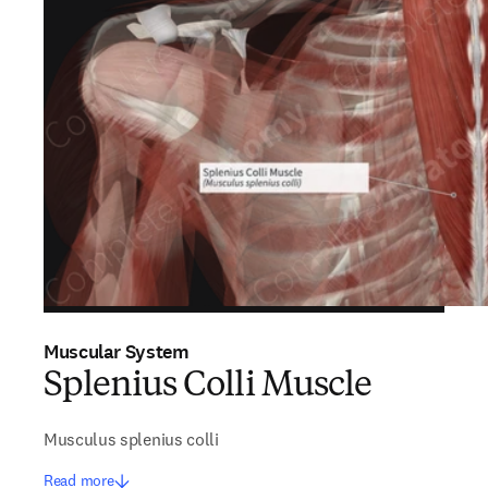
Muscular System
Splenius Colli Muscle
Musculus splenius colli
Read more