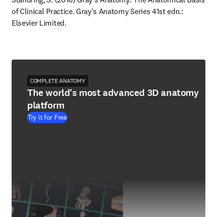
of Clinical Practice. Gray's Anatomy Series 41st edn.: 
Elsevier Limited.
COMPLETE ANATOMY
The world's most advanced 3D anatomy
platform
Try it for Free