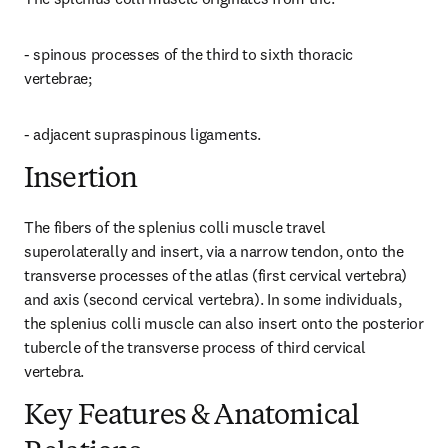
- spinous processes of the third to sixth thoracic 
vertebrae;
- adjacent supraspinous ligaments.
Insertion
The fibers of the splenius colli muscle travel 
superolaterally and insert, via a narrow tendon, onto the 
transverse processes of the atlas (first cervical vertebra) 
and axis (second cervical vertebra). In some individuals, 
the splenius colli muscle can also insert onto the posterior 
tubercle of the transverse process of third cervical 
vertebra.
Key Features & Anatomical