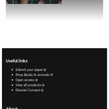
Footer navigation
Useful links
Submit your paper
opens in new tab/window
Shop Books & Journals
Open access
View all products
Elsevier Connect
About