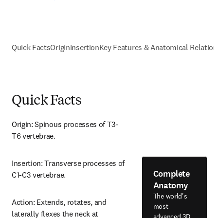
Quick Facts
Origin
Insertion
Key Features & Anatomical Relation
Quick Facts
Origin: Spinous processes of T3-
T6 vertebrae.
Insertion: Transverse processes of 
Complete
C1-C3 vertebrae.
Anatomy
The world's
Action: Extends, rotates, and 
most
laterally flexes the neck at 
advanced 3D