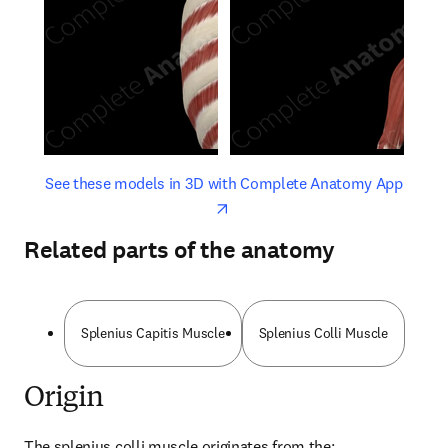
opens in new tab/window
opens 
See these models in 3D with Complete Anatomy App
Related parts of the anatomy
Splenius Capitis Muscle
Splenius Colli Muscle
Origin
The splenius colli muscle originates from the: