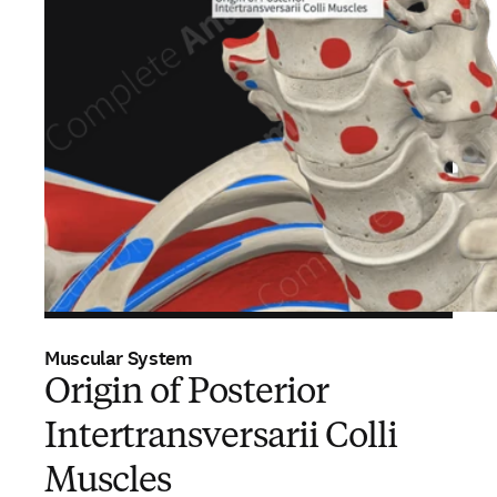
Muscular System
Origin of Posterior
Intertransversarii Colli
Muscles