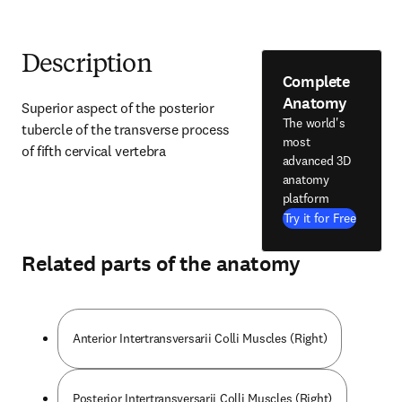
Description
Complete
Anatomy
Superior aspect of the posterior 
The world's
tubercle of the transverse process 
most
of fifth cervical vertebra
advanced 3D
anatomy
platform
Try it for Free
Related parts of the anatomy
Anterior Intertransversarii Colli Muscles (Right)
Posterior Intertransversarii Colli Muscles (Right)