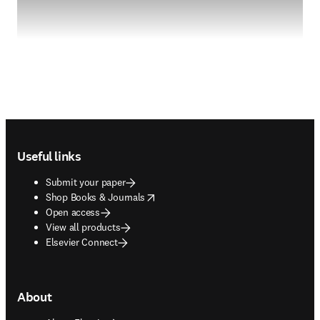
Footer navigation
Useful links
Submit your paper
opens in new tab/window
Shop Books & Journals
Open access
View all products
Elsevier Connect
About