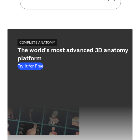
COMPLETE ANATOMY
The world's most advanced 3D anatomy
platform
Try it for Free