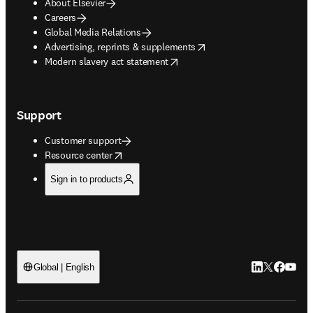
About Elsevier
Careers
Global Media Relations
opens in new tab/window
Advertising, reprints & supplements
opens in new tab/window
Modern slavery act statement
Support
Customer support
opens in new tab/window
Resource center
Sign in to products
LinkedIn open
Twitter ope
Facebook
YouTub
Global | English