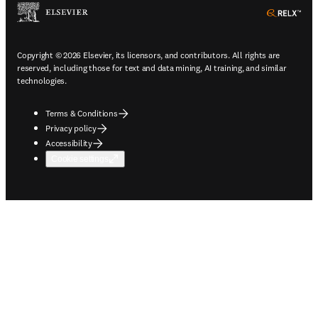
ope
Copyright © 2026 Elsevier, its licensors, and contributors. All rights are
reserved, including those for text and data mining, AI training, and similar
technologies.
Terms & Conditions
Privacy policy
Accessibility
Cookie settings