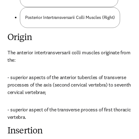
Posterior Intertransversarii Colli Muscles (Right)
Origin
The anterior intertransversarii colli muscles originate from 
the:
- superior aspects of the anterior tubercles of transverse 
processes of the axis (second cervical vertebra) to seventh 
cervical vertebrae;
- superior aspect of the transverse process of first thoracic 
vertebra.
Insertion