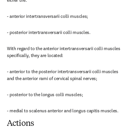
either the:
- anterior intertransversarii colli muscles;
- posterior intertransversarii colli muscles.
With regard to the anterior intertransversarii colli muscles 
specifically, they are located:
- anterior to the posterior intertransversarii colli muscles 
and the anterior rami of cervical spinal nerves;
- posterior to the longus colli muscles;
- medial to scalenus anterior and longus capitis muscles.
Actions