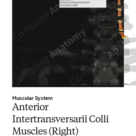
Muscular System
Anterior
Intertransversarii Colli
Muscles (Right)