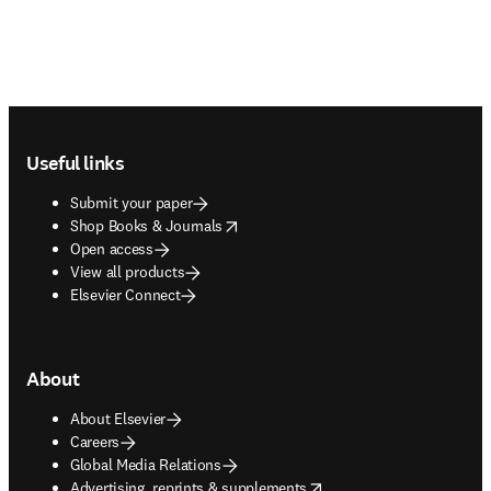
Footer navigation
Useful links
Submit your paper
opens in new tab/window
Shop Books & Journals
Open access
View all products
Elsevier Connect
About
About Elsevier
Careers
Global Media Relations
opens in new tab/window
Advertising, reprints & supplements