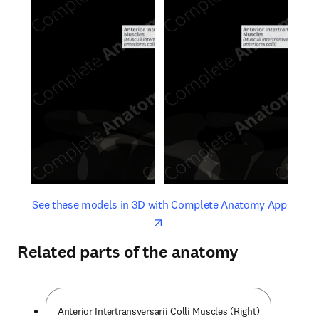
opens in new tab/window
opens 
See these models in 3D with Complete Anatomy App
Related parts of the anatomy
Anterior Intertransversarii Colli Muscles (Right)