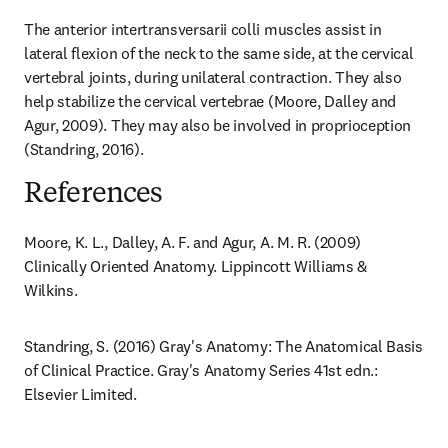
The anterior intertransversarii colli muscles assist in 
lateral flexion of the neck to the same side, at the cervical 
vertebral joints, during unilateral contraction. They also 
help stabilize the cervical vertebrae (Moore, Dalley and 
Agur, 2009). They may also be involved in proprioception 
(Standring, 2016).
References
Moore, K. L., Dalley, A. F. and Agur, A. M. R. (2009) 
Clinically Oriented Anatomy. Lippincott Williams & 
Wilkins.
Standring, S. (2016) Gray's Anatomy: The Anatomical Basis 
of Clinical Practice. Gray's Anatomy Series 41st edn.: 
Elsevier Limited.