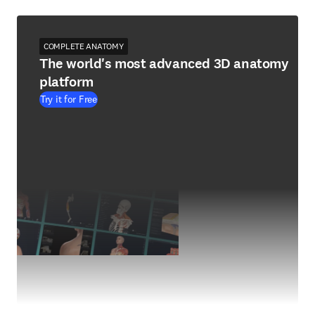
COMPLETE ANATOMY
The world's most advanced 3D anatomy
platform
Try it for Free