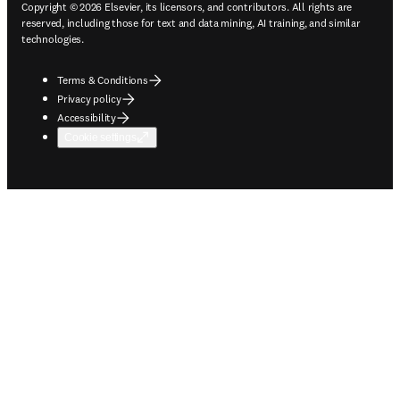
Copyright © 2026 Elsevier, its licensors, and contributors. All rights are
reserved, including those for text and data mining, AI training, and similar
technologies.
Terms & Conditions
Privacy policy
Accessibility
Cookie settings