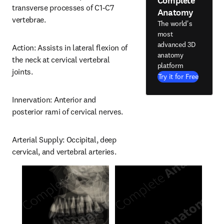
Complete
transverse processes of C1-C7 
Anatomy
vertebrae.
The world's
most
advanced 3D
Action: Assists in lateral flexion of 
anatomy
the neck at cervical vertebral 
platform
joints.
Try it for Free
Innervation: Anterior and 
posterior rami of cervical nerves.
Arterial Supply: Occipital, deep 
cervical, and vertebral arteries.