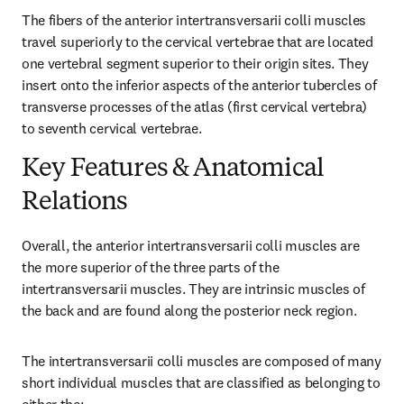
The fibers of the anterior intertransversarii colli muscles 
travel superiorly to the cervical vertebrae that are located 
one vertebral segment superior to their origin sites. They 
insert onto the inferior aspects of the anterior tubercles of 
transverse processes of the atlas (first cervical vertebra) 
to seventh cervical vertebrae.
Key Features & Anatomical
Relations
Overall, the anterior intertransversarii colli muscles are 
the more superior of the three parts of the 
intertransversarii muscles. They are intrinsic muscles of 
the back and are found along the posterior neck region.
The intertransversarii colli muscles are composed of many 
short individual muscles that are classified as belonging to 