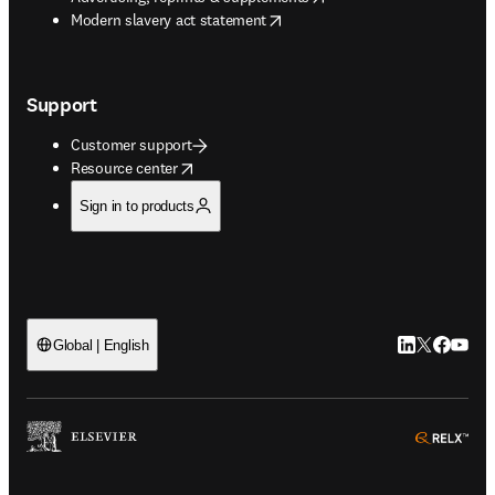
opens in new tab/window
Modern slavery act statement
Support
Customer support
opens in new tab/window
Resource center
Sign in to products
LinkedIn open
Twitter ope
Facebook
YouTub
Global | English
ope