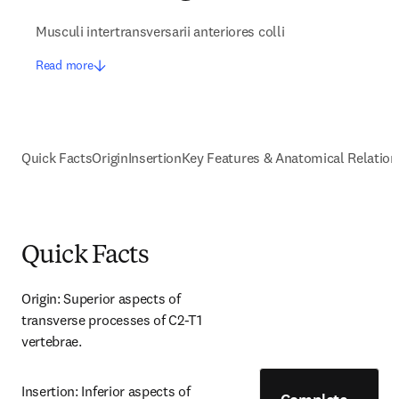
Musculi intertransversarii anteriores colli
Read more
Quick Facts
Origin
Insertion
Key Features & Anatomical Relation
Quick Facts
Origin: Superior aspects of 
transverse processes of C2-T1 
vertebrae.
Insertion: Inferior aspects of 