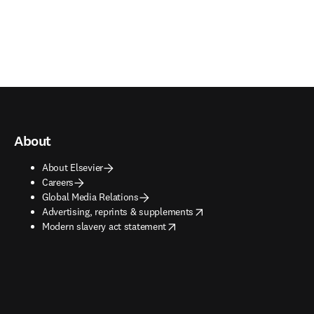
About
About Elsevier
Careers
Global Media Relations
opens in new tab/window
Advertising, reprints & supplements
opens in new tab/window
Modern slavery act statement