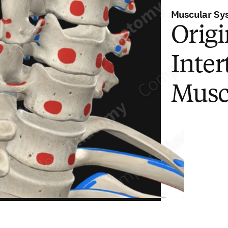
Muscular Sy
Origi
Inter
Musc