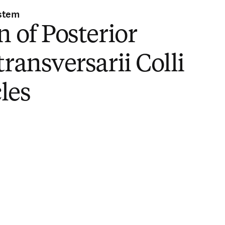
stem
n of Posterior
transversarii Colli
les