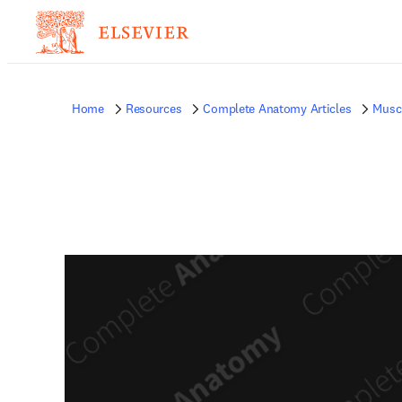
Home
Resources
Complete Anatomy Articles
Musc