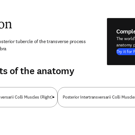
ion
Compl
The world
sterior tubercle of the transverse process 
anatomy p
ebra
Try it for 
ts of the anatomy
sversarii Colli Muscles (Right)
Posterior Intertransversarii Colli Muscle