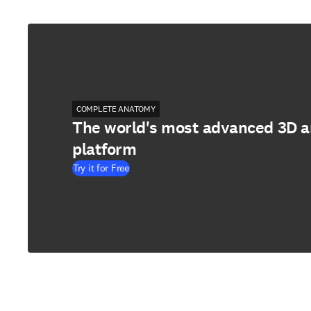
COMPLETE ANATOMY
The world's most advanced 3D 
platform
Try it for Free