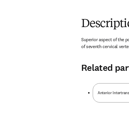
Descript
Superior aspect of the po
of seventh cervical vert
Related par
Anterior Intertran