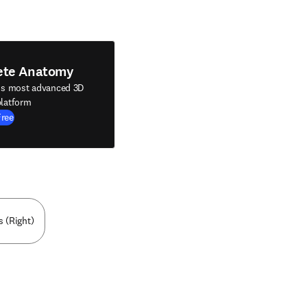
ete Anatomy
's most advanced 3D
latform
Free
s (Right)