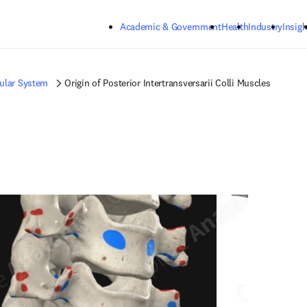
Skip to main content
Academic & Government
Health
Industry
Insigh
ular System
Origin of Posterior Intertransversarii Colli Muscles