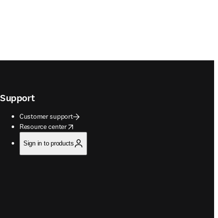
Support
Customer support
opens in new tab/window
Resource center
Sign in to products