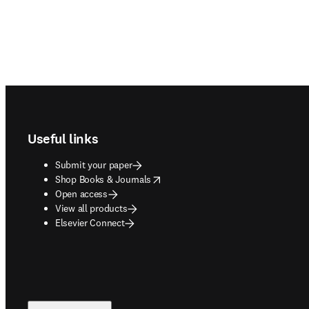
Footer navigation
Useful links
Submit your paper
opens in new tab/window
Shop Books & Journals
Open access
View all products
Elsevier Connect