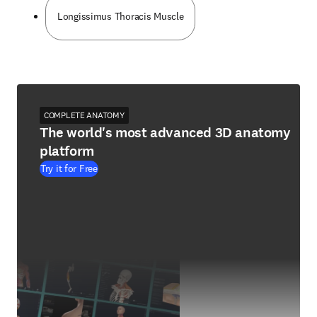
Longissimus Thoracis Muscle
COMPLETE ANATOMY
The world's most advanced 3D anatomy
platform
Try it for Free