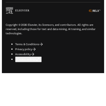
ope
Copyright © 2026 Elsevier, its licensors, and contributors. All rights are
reserved, including those for text and data mining, AI training, and similar
technologies.
Terms & Conditions
Privacy policy
Accessibility
Cookie settings