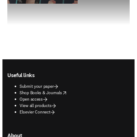
Footer navigation
Useful links
Submit your paper
opens in new tab/window
Shop Books & Journals
Open access
View all products
Elsevier Connect
About