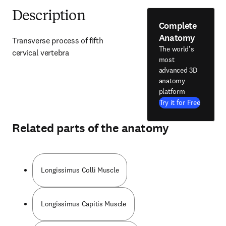
Description
Complete
Anatomy
Transverse process of fifth 
The world's
cervical vertebra
most
advanced 3D
anatomy
platform
Try it for Free
Related parts of the anatomy
Longissimus Colli Muscle
Longissimus Capitis Muscle