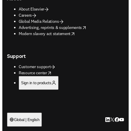
About Elsevier
Careers
Global Media Relations
opens in new tab/window
Advertising, reprints & supplements
opens in new tab/window
Modern slavery act statement
Support
Customer support
opens in new tab/window
Resource center
Sign in to products
LinkedIn open
Twitter ope
Facebook
YouTub
Global | English