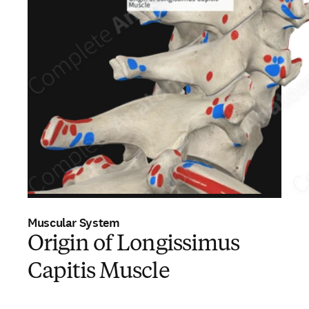
Muscular System
Origin of Longissimus
Capitis Muscle