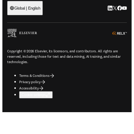
LinkedIn open
Twitter ope
Facebook
YouTub
Global | English
ope
Copyright © 2026 Elsevier, its licensors, and contributors. All rights are
reserved, including those for text and data mining, AI training, and similar
technologies.
Terms & Conditions
Privacy policy
Accessibility
Cookie settings