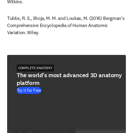
Wilkins.
Tubbs, R. S., Shoja, M. M. and Loukas, M. (2016) Bergman's 
Comprehensive Encyclopedia of Human Anatomic 
Variation. Wiley.
COMPLETE ANATOMY
The world's most advanced 3D anatomy
platform
Try it for Free