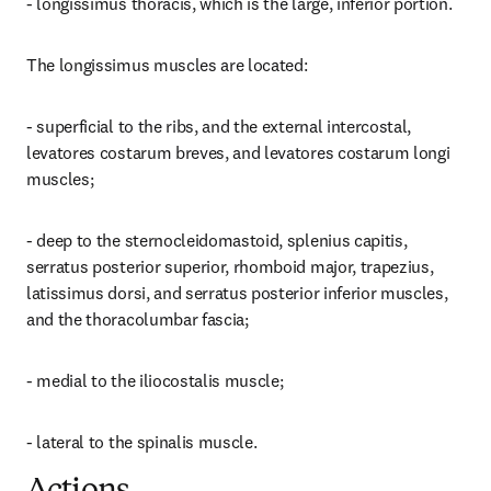
- longissimus thoracis, which is the large, inferior portion.
The longissimus muscles are located:
- superficial to the ribs, and the external intercostal, 
levatores costarum breves, and levatores costarum longi 
muscles;
- deep to the sternocleidomastoid, splenius capitis, 
serratus posterior superior, rhomboid major, trapezius, 
latissimus dorsi, and serratus posterior inferior muscles, 
and the thoracolumbar fascia;
- medial to the iliocostalis muscle;
- lateral to the spinalis muscle.