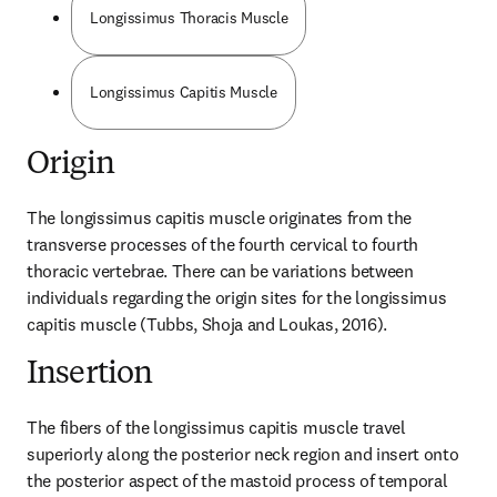
Longissimus Thoracis Muscle
Longissimus Capitis Muscle
Origin
The longissimus capitis muscle originates from the 
transverse processes of the fourth cervical to fourth 
thoracic vertebrae. There can be variations between 
individuals regarding the origin sites for the longissimus 
capitis muscle (Tubbs, Shoja and Loukas, 2016).
Insertion
The fibers of the longissimus capitis muscle travel 
superiorly along the posterior neck region and insert onto 
the posterior aspect of the mastoid process of temporal 