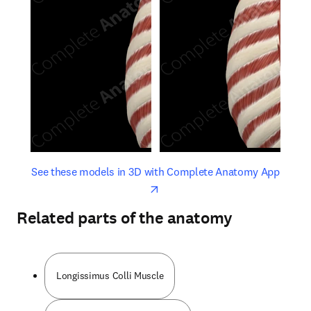
opens in new tab/window
opens 
See these models in 3D with Complete Anatomy App
Related parts of the anatomy
Longissimus Colli Muscle