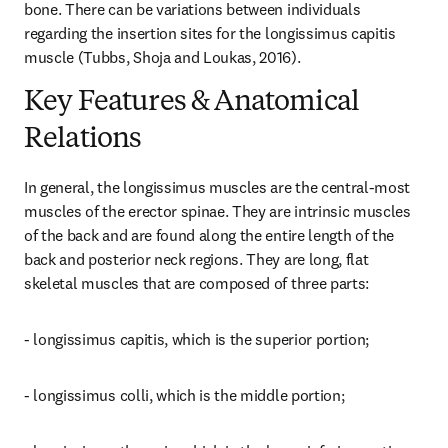
bone. There can be variations between individuals 
regarding the insertion sites for the longissimus capitis 
muscle (Tubbs, Shoja and Loukas, 2016).
Key Features & Anatomical
Relations
In general, the longissimus muscles are the central-most 
muscles of the erector spinae. They are intrinsic muscles 
of the back and are found along the entire length of the 
back and posterior neck regions. They are long, flat 
skeletal muscles that are composed of three parts:
- longissimus capitis, which is the superior portion;
- longissimus colli, which is the middle portion;