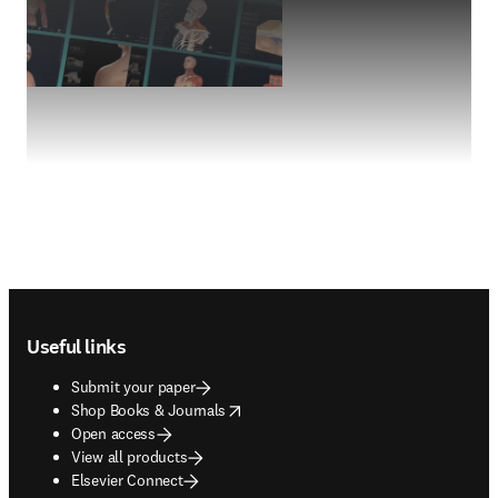
Footer navigation
Useful links
Submit your paper
opens in new tab/window
Shop Books & Journals
Open access
View all products
Elsevier Connect