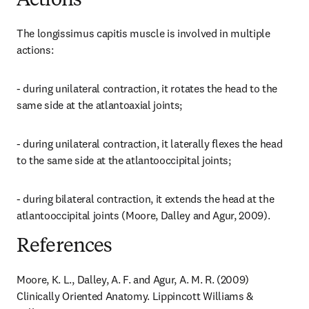
Actions
The longissimus capitis muscle is involved in multiple 
actions:
- during unilateral contraction, it rotates the head to the 
same side at the atlantoaxial joints;
- during unilateral contraction, it laterally flexes the head 
to the same side at the atlantooccipital joints;
- during bilateral contraction, it extends the head at the 
atlantooccipital joints (Moore, Dalley and Agur, 2009).
References
Moore, K. L., Dalley, A. F. and Agur, A. M. R. (2009) 
Clinically Oriented Anatomy. Lippincott Williams & 