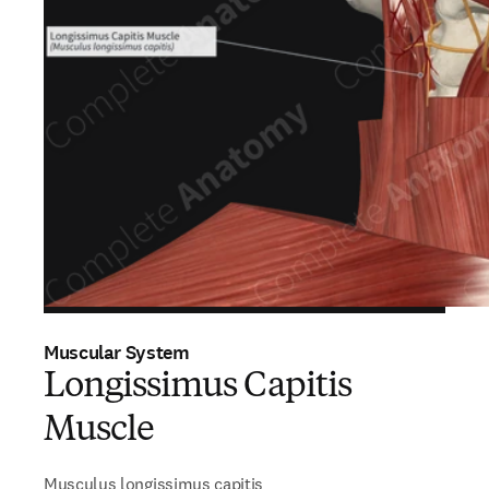
Muscular System
Longissimus Capitis
Muscle
Musculus longissimus capitis