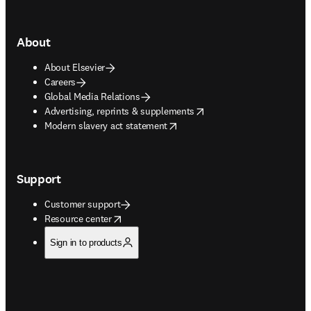
About
About Elsevier
Careers
Global Media Relations
opens in new tab/window
Advertising, reprints & supplements
opens in new tab/window
Modern slavery act statement
Support
Customer support
opens in new tab/window
Resource center
Sign in to products