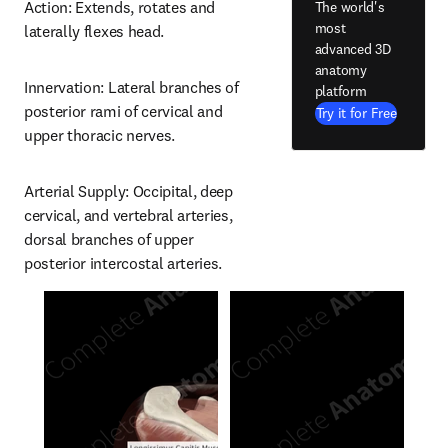
Action: Extends, rotates and 
The world's
most
laterally flexes head.
advanced 3D
anatomy
Innervation: Lateral branches of 
platform
posterior rami of cervical and 
Try it for Free
upper thoracic nerves.
Arterial Supply: Occipital, deep 
cervical, and vertebral arteries, 
dorsal branches of upper 
posterior intercostal arteries.