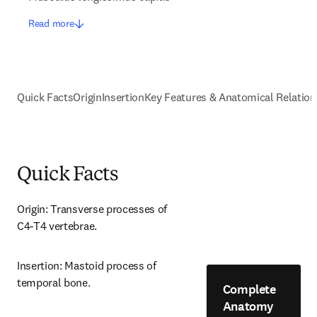
Read more
Quick Facts
Origin
Insertion
Key Features & Anatomical Relation
Quick Facts
Origin: Transverse processes of 
C4-T4 vertebrae.
Insertion: Mastoid process of 
temporal bone.
Complete
Anatomy