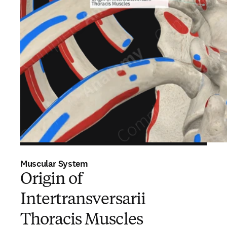
Muscular System
Origin of
Intertransversarii
Thoracis Muscles