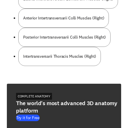
Anterior Intertransversarii Colli Muscles (Right)
Posterior Intertransversarii Colli Muscles (Right)
Intertransversarii Thoracis Muscles (Right)
COMPLETE ANATOMY
The world's most advanced 3D anatomy
platform
Try it for Free