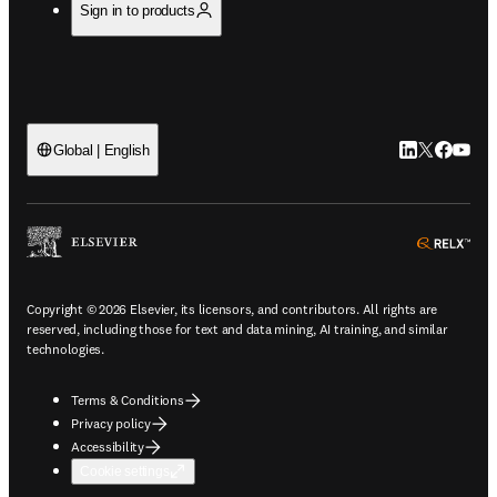
Sign in to products
LinkedIn open
Twitter ope
Facebook
YouTub
Global | English
ope
Copyright © 2026 Elsevier, its licensors, and contributors. All rights are
reserved, including those for text and data mining, AI training, and similar
technologies.
Terms & Conditions
Privacy policy
Accessibility
Cookie settings