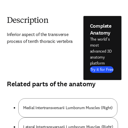
Description
Complete
Anatomy
Inferior aspect of the transverse 
The world's
process of tenth thoracic vertebra
most
advanced 3D
anatomy
platform
Try it for Free
Related parts of the anatomy
Medial Intertransversarii Lumborum Muscles (Right)
Lateral Intertransversarii Lumborum Muscles (Right)