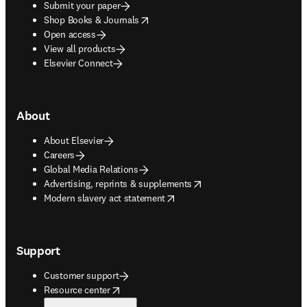
Submit your paper
opens in new tab/window
Shop Books & Journals
Open access
View all products
Elsevier Connect
About
About Elsevier
Careers
Global Media Relations
opens in new tab/window
Advertising, reprints & supplements
opens in new tab/window
Modern slavery act statement
Support
Customer support
opens in new tab/window
Resource center