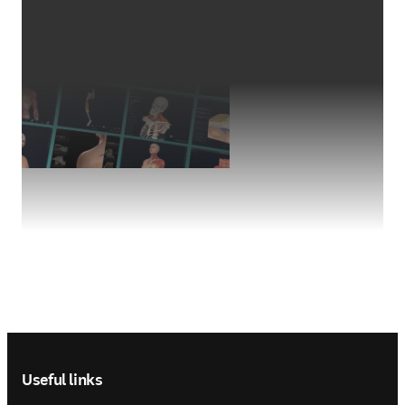
Footer navigation
Useful links