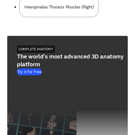
Interspinales Thoracis Muscles (Right)
COMPLETE ANATOMY
The world's most advanced 3D anatomy
platform
Try it for Free