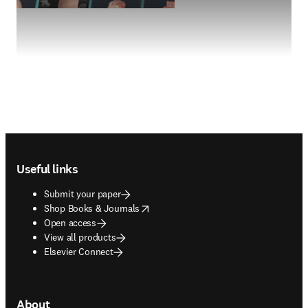
Footer navigation
Useful links
Submit your paper
opens in new tab/window
Shop Books & Journals
Open access
View all products
Elsevier Connect
About