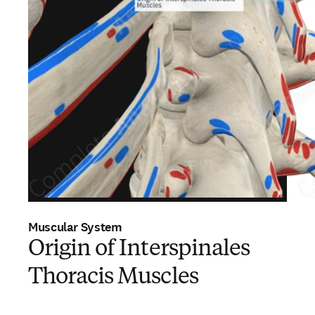
Muscular System
Origin of Interspinales
Thoracis Muscles