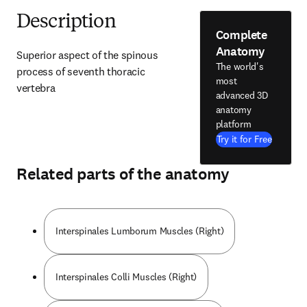
Description
Complete
Anatomy
Superior aspect of the spinous 
The world's
process of seventh thoracic 
most
vertebra
advanced 3D
anatomy
platform
Try it for Free
Related parts of the anatomy
Interspinales Lumborum Muscles (Right)
Interspinales Colli Muscles (Right)