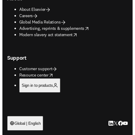
About Elsevier
Careers
Global Media Relations
opens in new tab/window
Advertising, reprints & supplements
opens in new tab/window
Modern slavery act statement
Support
Customer support
opens in new tab/window
Resource center
Sign in to products
LinkedIn open
Twitter ope
Facebook
YouTub
Global | English