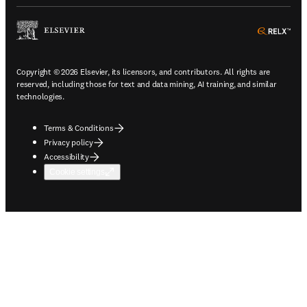
ope
Copyright © 2026 Elsevier, its licensors, and contributors. All rights are
reserved, including those for text and data mining, AI training, and similar
technologies.
Terms & Conditions
Privacy policy
Accessibility
Cookie settings