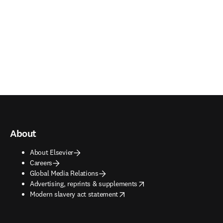
About
About Elsevier
Careers
Global Media Relations
opens in new tab/window
Advertising, reprints & supplements
opens in new tab/window
Modern slavery act statement