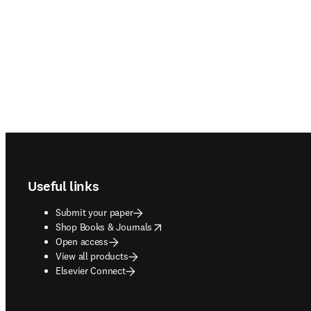
Footer navigation
Useful links
Submit your paper
opens in new tab/window
Shop Books & Journals
Open access
View all products
Elsevier Connect