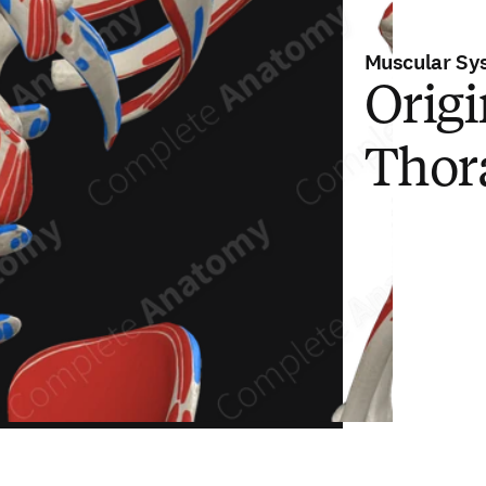
Muscular Sy
Origi
Thor