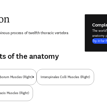
ion
Compl
The world
pinous process of twelfth thoracic vertebra
anatomy p
Try it for 
ts of the anatomy
mborum Muscles (Right)
Interspinales Colli Muscles (Right)
racis Muscles (Right)