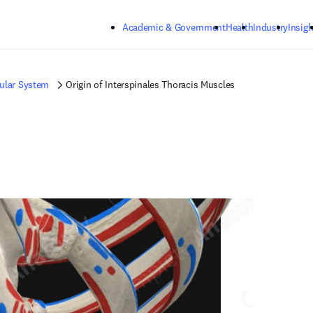
Skip to main content
Academic & Government
Health
Industry
Insigh
ular System
Origin of Interspinales Thoracis Muscles