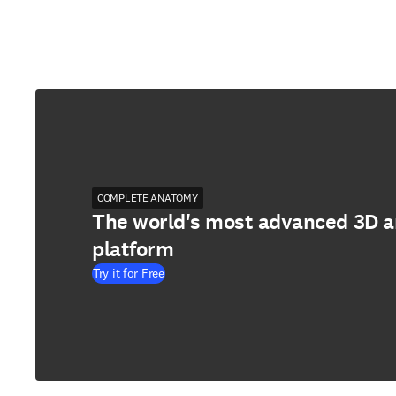
COMPLETE ANATOMY
The world's most advanced 3D 
platform
Try it for Free