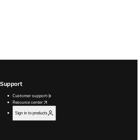
Support
Customer support
opens in new tab/window
Resource center
Sign in to products