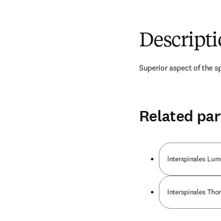
Descript
Superior aspect of the s
Related par
Interspinales Lu
Interspinales Tho