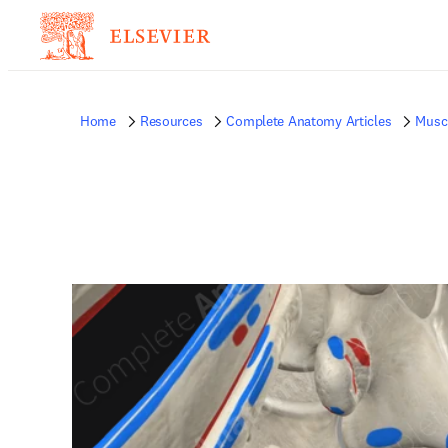
Home
Resources
Complete Anatomy Articles
Musc