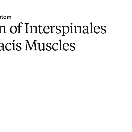
stem
n of Interspinales
acis Muscles