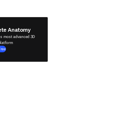
ete Anatomy
's most advanced 3D
latform
Free