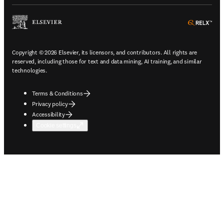
ope
Copyright © 2026 Elsevier, its licensors, and contributors. All rights are
reserved, including those for text and data mining, AI training, and similar
technologies.
Terms & Conditions
Privacy policy
Accessibility
Cookie settings