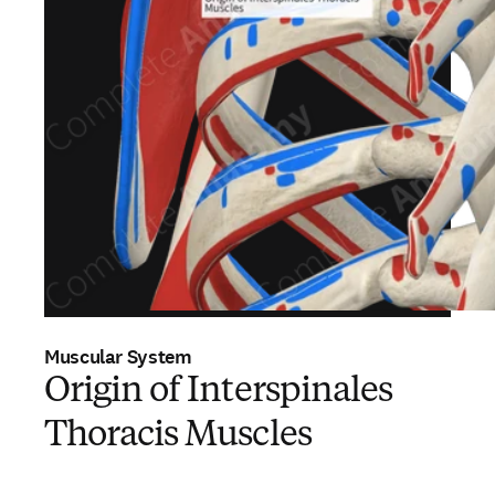
Muscular System
Origin of Interspinales
Thoracis Muscles