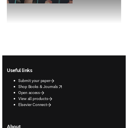
Footer navigation
Useful links
Submit your paper
opens in new tab/window
Shop Books & Journals
Open access
View all products
Elsevier Connect
About