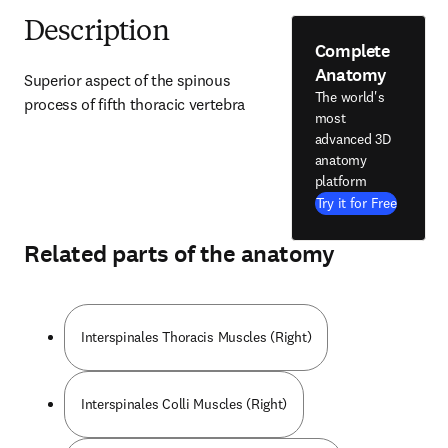
Description
Complete
Anatomy
Superior aspect of the spinous 
The world's
process of fifth thoracic vertebra
most
advanced 3D
anatomy
platform
Try it for Free
Related parts of the anatomy
Interspinales Thoracis Muscles (Right)
Interspinales Colli Muscles (Right)