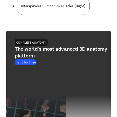
Interspinales Lumborum Muscles (Right)
COMPLETE ANATOMY
The world's most advanced 3D anatomy
platform
Try it for Free