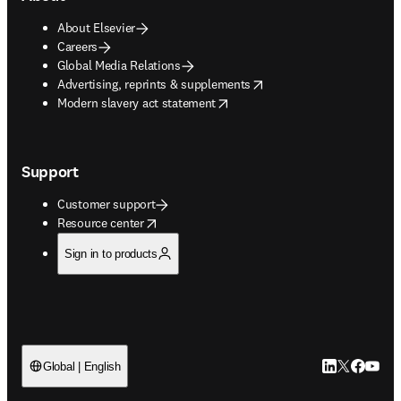
About Elsevier
Careers
Global Media Relations
opens in new tab/window
Advertising, reprints & supplements
opens in new tab/window
Modern slavery act statement
Support
Customer support
opens in new tab/window
Resource center
Sign in to products
LinkedIn open
Twitter ope
Facebook
YouTub
Global | English