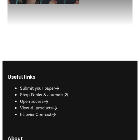
Footer navigation
Useful links
Submit your paper
opens in new tab/window
Shop Books & Journals
Open access
View all products
Elsevier Connect
About