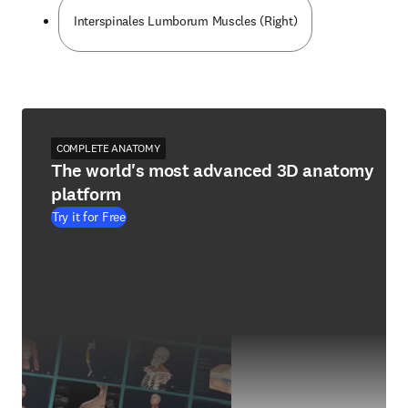
Interspinales Lumborum Muscles (Right)
COMPLETE ANATOMY
The world's most advanced 3D anatomy
platform
Try it for Free