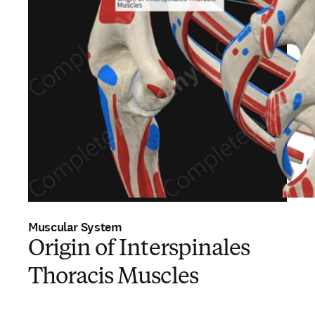
Muscular System
Origin of Interspinales
Thoracis Muscles