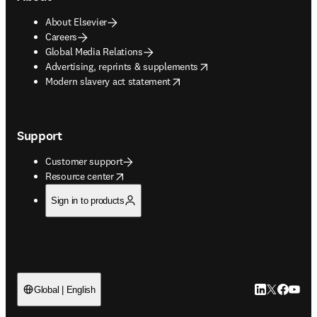
About Elsevier
Careers
Global Media Relations
opens in new tab/window
Advertising, reprints & supplements
opens in new tab/window
Modern slavery act statement
Support
Customer support
opens in new tab/window
Resource center
Sign in to products
LinkedIn open
Twitter ope
Facebook
YouTub
Global | English