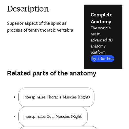
Description
Complete
Anatomy
Superior aspect of the spinous 
The world's
process of tenth thoracic vertebra
most
advanced 3D
anatomy
platform
Try it for Free
Related parts of the anatomy
Interspinales Thoracis Muscles (Right)
Interspinales Colli Muscles (Right)