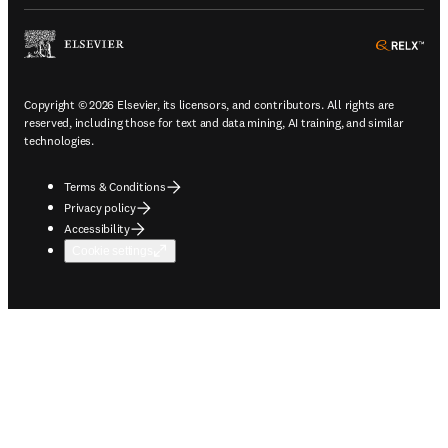
ope
Copyright © 2026 Elsevier, its licensors, and contributors. All rights are
reserved, including those for text and data mining, AI training, and similar
technologies.
Terms & Conditions
Privacy policy
Accessibility
Cookie settings