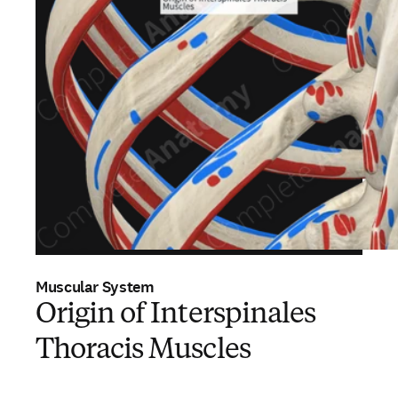
Muscular System
Origin of Interspinales
Thoracis Muscles