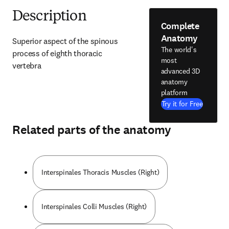
Description
Complete
Anatomy
Superior aspect of the spinous 
The world's
process of eighth thoracic 
most
vertebra
advanced 3D
anatomy
platform
Try it for Free
Related parts of the anatomy
Interspinales Thoracis Muscles (Right)
Interspinales Colli Muscles (Right)