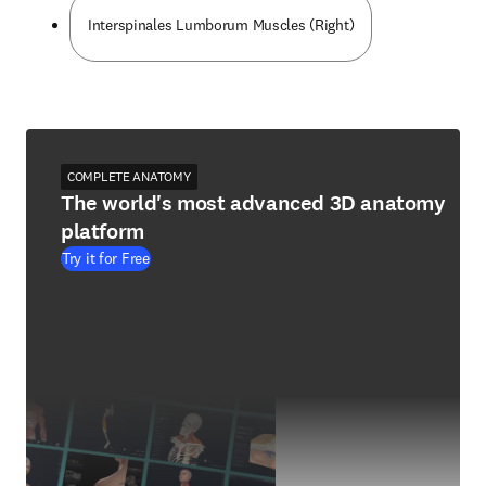
Interspinales Lumborum Muscles (Right)
COMPLETE ANATOMY
The world's most advanced 3D anatomy
platform
Try it for Free