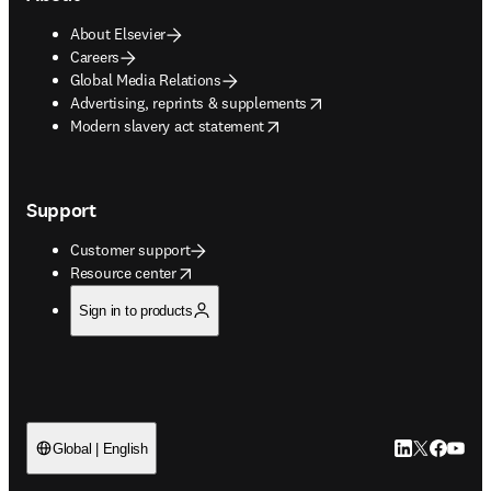
About Elsevier
Careers
Global Media Relations
opens in new tab/window
Advertising, reprints & supplements
opens in new tab/window
Modern slavery act statement
Support
Customer support
opens in new tab/window
Resource center
Sign in to products
LinkedIn open
Twitter ope
Facebook
YouTub
Global | English