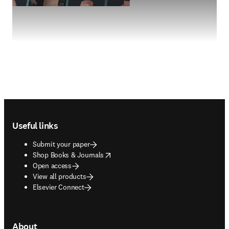
Footer navigation
Useful links
Submit your paper
opens in new tab/window
Shop Books & Journals
Open access
View all products
Elsevier Connect
About