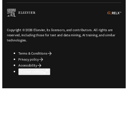
ope
Copyright © 2026 Elsevier, its licensors, and contributors. All rights are
reserved, including those for text and data mining, AI training, and similar
technologies.
Terms & Conditions
Privacy policy
Accessibility
Cookie settings