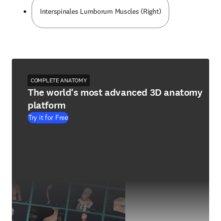
Interspinales Lumborum Muscles (Right)
COMPLETE ANATOMY
The world's most advanced 3D anatomy
platform
Try it for Free