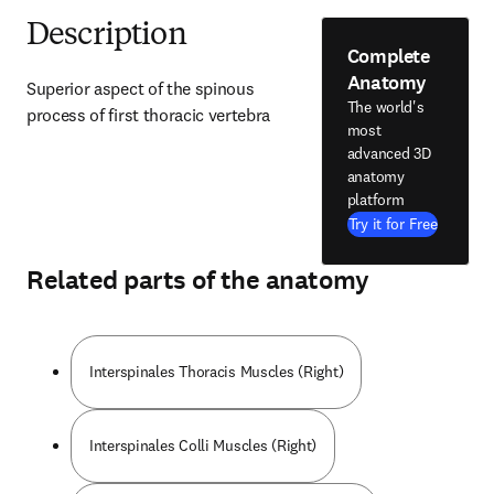
Description
Complete
Anatomy
Superior aspect of the spinous 
The world's
process of first thoracic vertebra
most
advanced 3D
anatomy
platform
Try it for Free
Related parts of the anatomy
Interspinales Thoracis Muscles (Right)
Interspinales Colli Muscles (Right)