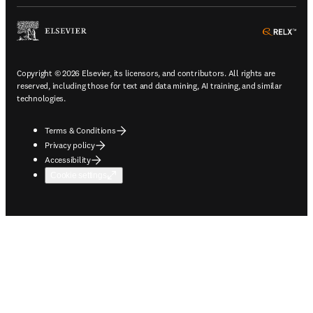
ope
Copyright © 2026 Elsevier, its licensors, and contributors. All rights are
reserved, including those for text and data mining, AI training, and similar
technologies.
Terms & Conditions
Privacy policy
Accessibility
Cookie settings