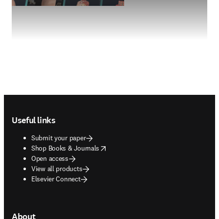
Footer navigation
Useful links
Submit your paper
opens in new tab/window
Shop Books & Journals
Open access
View all products
Elsevier Connect
About