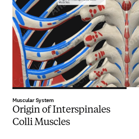
Muscular System
Origin of Interspinales
Colli Muscles