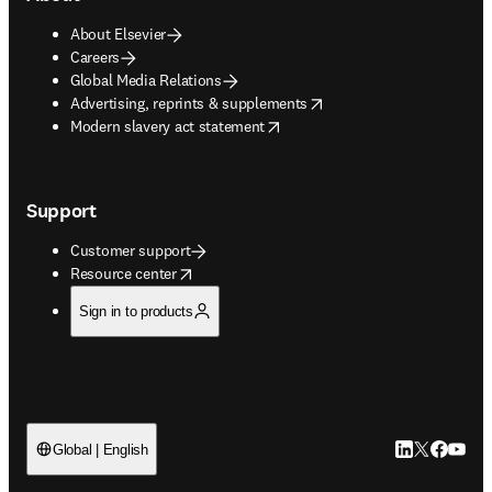
About Elsevier
Careers
Global Media Relations
opens in new tab/window
Advertising, reprints & supplements
opens in new tab/window
Modern slavery act statement
Support
Customer support
opens in new tab/window
Resource center
Sign in to products
LinkedIn open
Twitter ope
Facebook
YouTub
Global | English