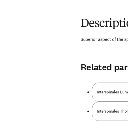
Descript
Superior aspect of the s
Related par
Interspinales Lu
Interspinales Tho