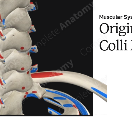
Muscular Sy
Origi
Colli