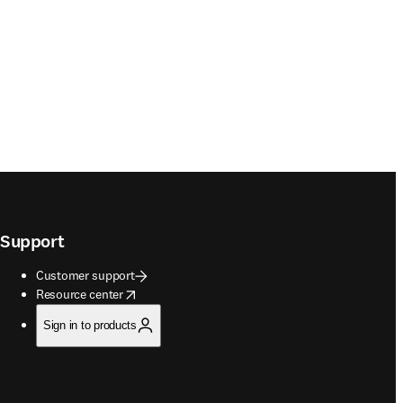
Support
Customer support
opens in new tab/window
Resource center
Sign in to products