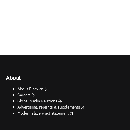
About
About Elsevier
Careers
Global Media Relations
opens in new tab/window
Advertising, reprints & supplements
opens in new tab/window
Modern slavery act statement