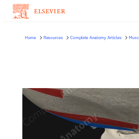
Home
Resources
Complete Anatomy Articles
Musc