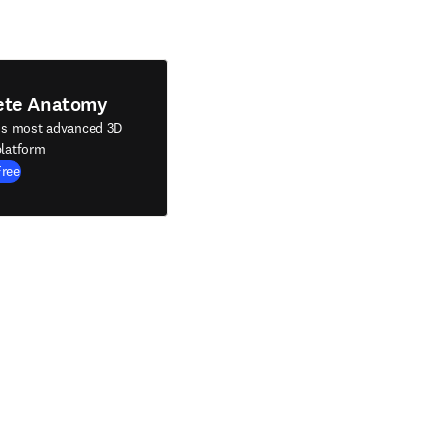
ete Anatomy
's most advanced 3D
latform
Free