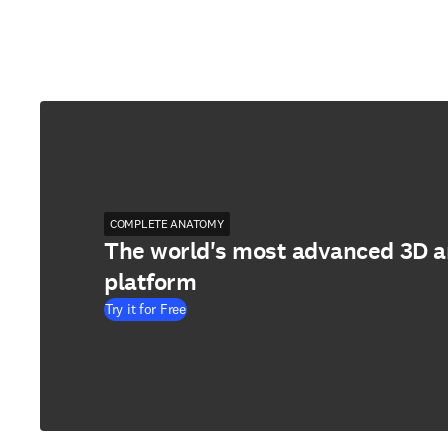
COMPLETE ANATOMY
The world's most advanced 3D 
platform
Try it for Free