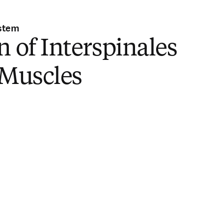
stem
n of Interspinales
 Muscles