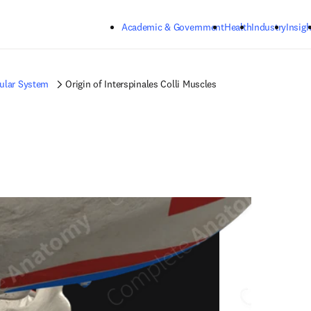
Skip to main content
Academic & Government
Health
Industry
Insigh
ular System
Origin of Interspinales Colli Muscles