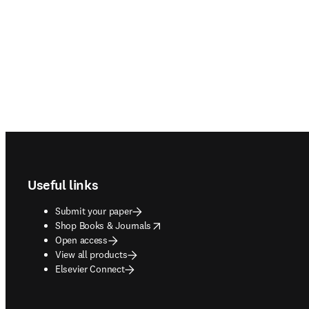
Footer navigation
Useful links
Submit your paper
opens in new tab/window
Shop Books & Journals
Open access
View all products
Elsevier Connect