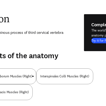
ion
Compl
The world
pinous process of third cervical vertebra
anatomy p
Try it for 
ts of the anatomy
mborum Muscles (Right)
Interspinales Colli Muscles (Right)
racis Muscles (Right)