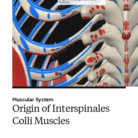
Muscular System
Origin of Interspinales
Colli Muscles