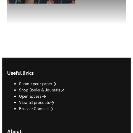
Footer navigation
Useful links
Submit your paper
opens in new tab/window
Shop Books & Journals
Open access
View all products
Elsevier Connect
About