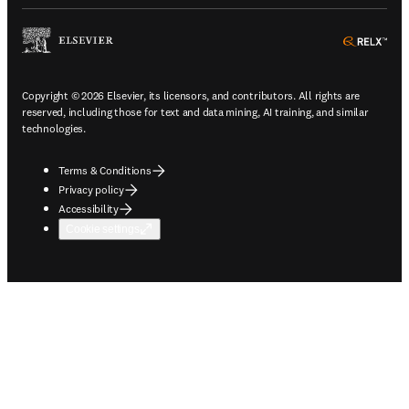
ope
Copyright © 2026 Elsevier, its licensors, and contributors. All rights are
reserved, including those for text and data mining, AI training, and similar
technologies.
Terms & Conditions
Privacy policy
Accessibility
Cookie settings