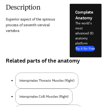
Description
Complete
Anatomy
Superior aspect of the spinous 
The world's
process of seventh cervical 
most
vertebra
advanced 3D
anatomy
platform
Try it for Free
Related parts of the anatomy
Interspinales Thoracis Muscles (Right)
Interspinales Colli Muscles (Right)