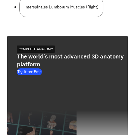
Interspinales Lumborum Muscles (Right)
COMPLETE ANATOMY
The world's most advanced 3D anatomy
platform
Try it for Free