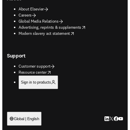
About Elsevier
Careers
Global Media Relations
opens in new tab/window
Advertising, reprints & supplements
opens in new tab/window
Modern slavery act statement
Support
Customer support
opens in new tab/window
Resource center
Sign in to products
LinkedIn open
Twitter ope
Facebook
YouTub
Global | English