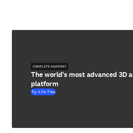
COMPLETE ANATOMY
The world's most advanced 3D 
platform
Try it for Free