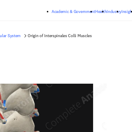
Skip to main content
Academic & Government
Health
Industry
Insigh
ular System
Origin of Interspinales Colli Muscles