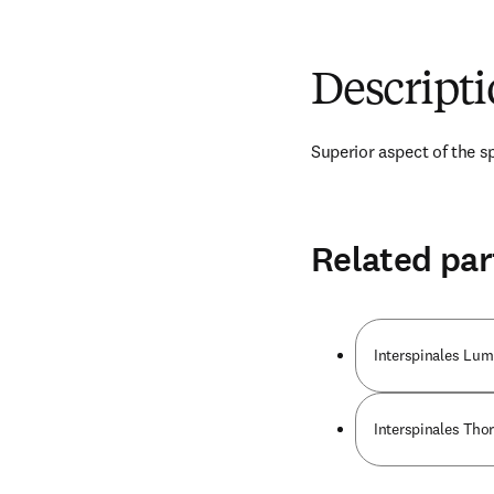
Descript
Superior aspect of the sp
Related par
Interspinales Lu
Interspinales Tho