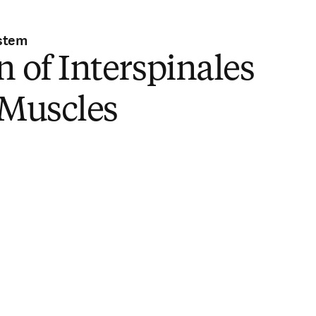
stem
n of Interspinales
 Muscles