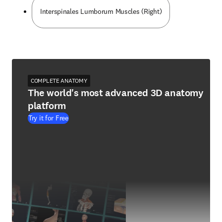
Interspinales Lumborum Muscles (Right)
COMPLETE ANATOMY
The world's most advanced 3D anatomy
platform
Try it for Free