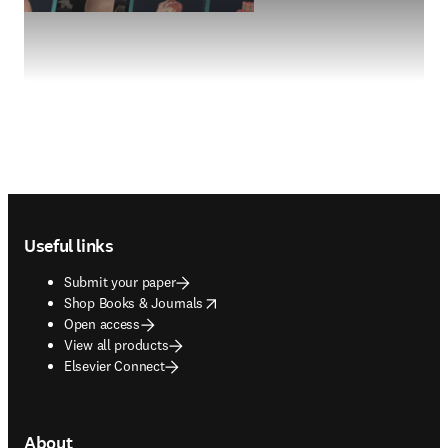
Footer navigation
Useful links
Submit your paper
opens in new tab/window
Shop Books & Journals
Open access
View all products
Elsevier Connect
About