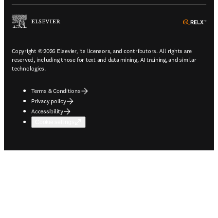
ope
Copyright © 2026 Elsevier, its licensors, and contributors. All rights are
reserved, including those for text and data mining, AI training, and similar
technologies.
Terms & Conditions
Privacy policy
Accessibility
Cookie settings