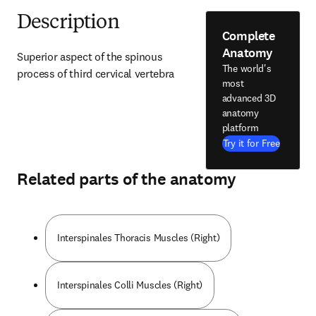
Description
Complete
Anatomy
Superior aspect of the spinous 
The world's
process of third cervical vertebra
most
advanced 3D
anatomy
platform
Try it for Free
Related parts of the anatomy
Interspinales Thoracis Muscles (Right)
Interspinales Colli Muscles (Right)