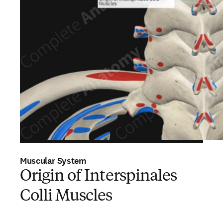
Muscular System
Origin of Interspinales
Colli Muscles