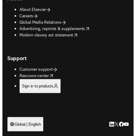
About Elsevier
Careers
Global Media Relations
opens in new tab/window
Advertising, reprints & supplements
opens in new tab/window
Modern slavery act statement
Support
Customer support
opens in new tab/window
Resource center
Sign in to products
LinkedIn open
Twitter ope
Facebook
YouTub
Global | English