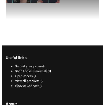
Footer navigation
Useful links
Submit your paper
opens in new tab/window
Shop Books & Journals
Open access
View all products
Elsevier Connect
About