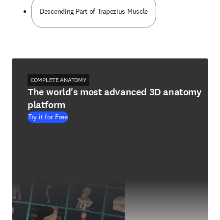
Descending Part of Trapezius Muscle
COMPLETE ANATOMY
The world's most advanced 3D anatomy
platform
Try it for Free