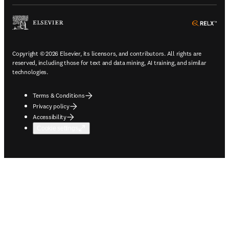
ope
Copyright © 2026 Elsevier, its licensors, and contributors. All rights are
reserved, including those for text and data mining, AI training, and similar
technologies.
Terms & Conditions
Privacy policy
Accessibility
Cookie settings