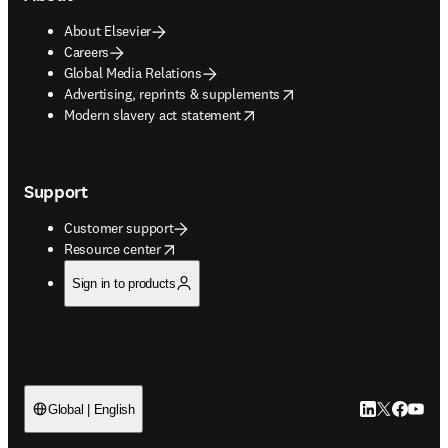
About Elsevier
Careers
Global Media Relations
opens in new tab/window
Advertising, reprints & supplements
opens in new tab/window
Modern slavery act statement
Support
Customer support
opens in new tab/window
Resource center
Sign in to products
LinkedIn open
Twitter ope
Facebook
YouTub
Global | English