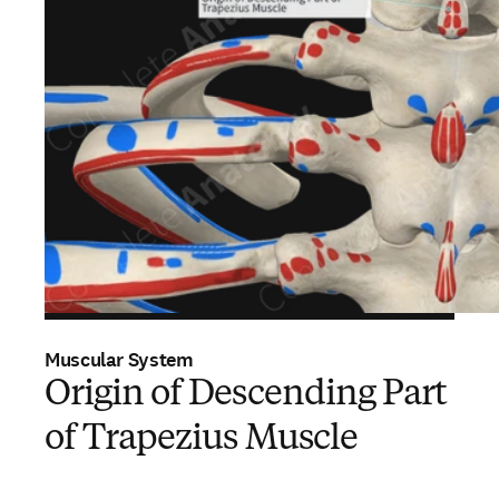
Muscular System
Origin of Descending Part
of Trapezius Muscle