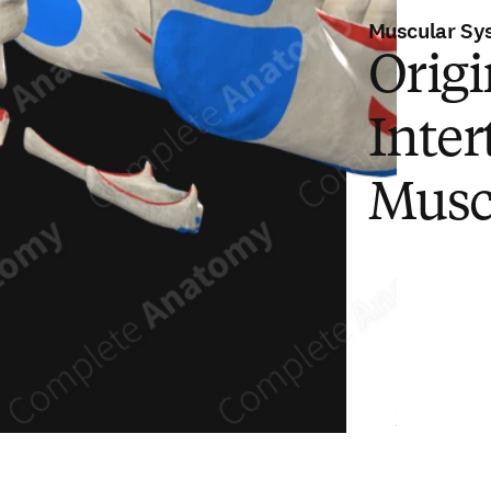
Muscular Sy
Origi
Inter
Musc