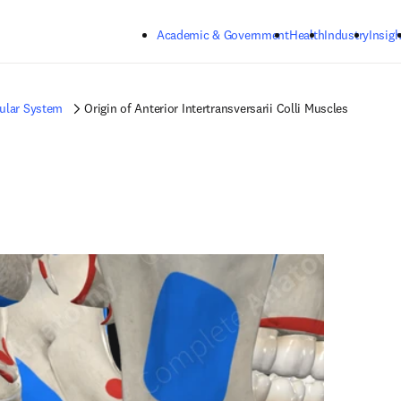
Skip to main content
Academic & Government
Health
Industry
Insigh
ular System
Origin of Anterior Intertransversarii Colli Muscles