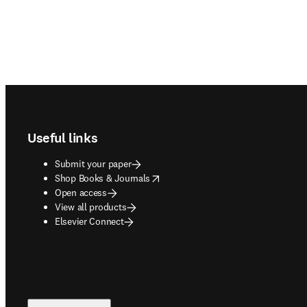
Footer navigation
Useful links
Submit your paper
opens in new tab/window
Shop Books & Journals
Open access
View all products
Elsevier Connect