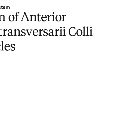
stem
n of Anterior
transversarii Colli
les