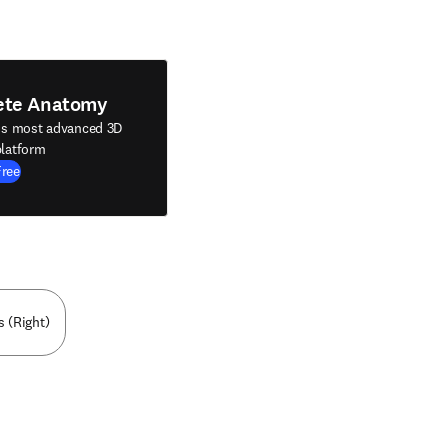
ete Anatomy
's most advanced 3D
latform
Free
s (Right)