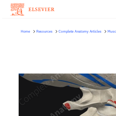
Home
Resources
Complete Anatomy Articles
Musc