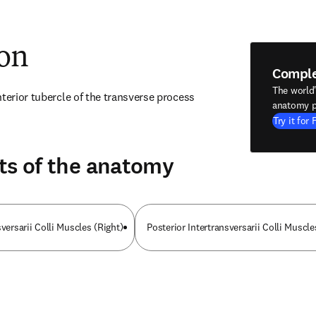
ion
Compl
The world
terior tubercle of the transverse process 
anatomy p
Try it for 
ts of the anatomy
sversarii Colli Muscles (Right)
Posterior Intertransversarii Colli Muscle