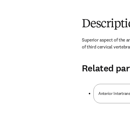
Descript
Superior aspect of the an
of third cervical vertebra
Related par
Anterior Intertran