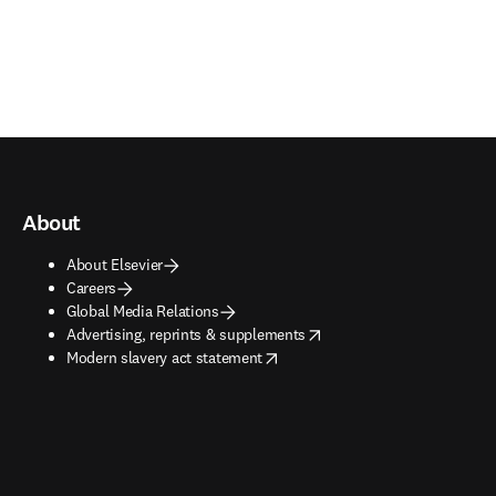
About
About Elsevier
Careers
Global Media Relations
opens in new tab/window
Advertising, reprints & supplements
opens in new tab/window
Modern slavery act statement