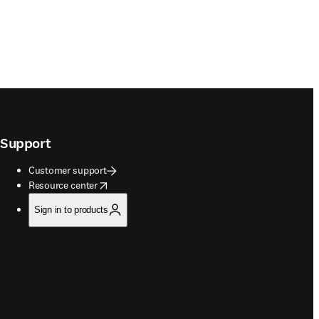
Support
Customer support
opens in new tab/window
Resource center
Sign in to products