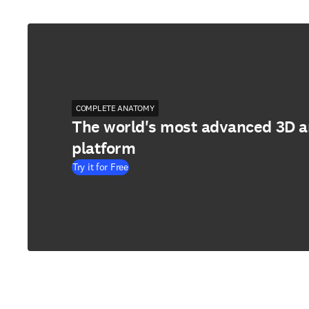
COMPLETE ANATOMY
The world's most advanced 3D 
platform
Try it for Free