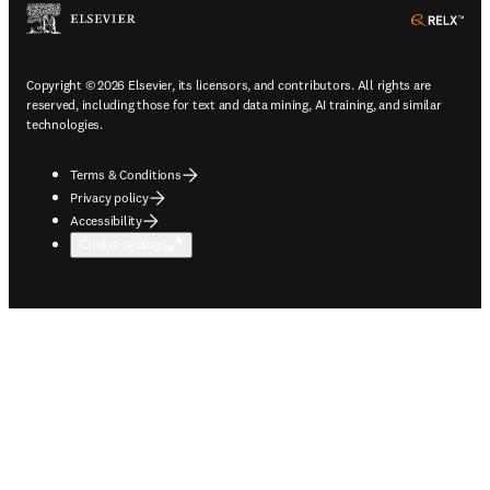
ope
Copyright © 2026 Elsevier, its licensors, and contributors. All rights are
reserved, including those for text and data mining, AI training, and similar
technologies.
Terms & Conditions
Privacy policy
Accessibility
Cookie settings