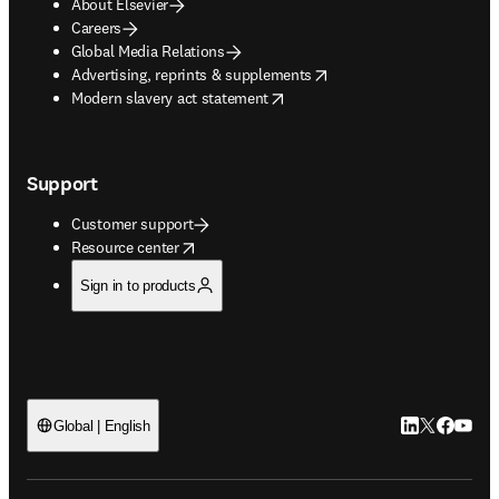
About Elsevier
Careers
Global Media Relations
opens in new tab/window
Advertising, reprints & supplements
opens in new tab/window
Modern slavery act statement
Support
Customer support
opens in new tab/window
Resource center
Sign in to products
LinkedIn open
Twitter ope
Facebook
YouTub
Global | English