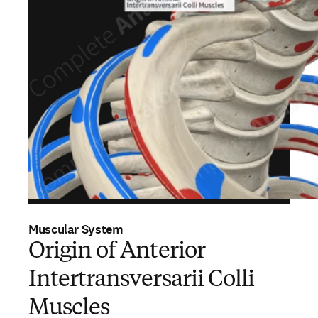
Muscular System
Origin of Anterior
Intertransversarii Colli
Muscles