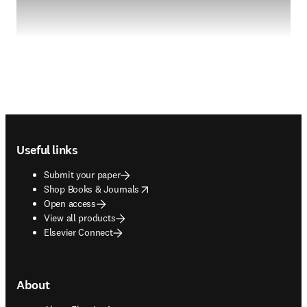
Footer navigation
Useful links
Submit your paper
opens in new tab/window
Shop Books & Journals
Open access
View all products
Elsevier Connect
About