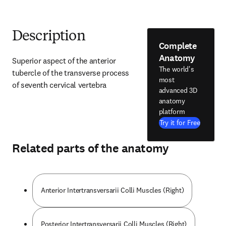
Description
Complete
Anatomy
Superior aspect of the anterior 
The world's
tubercle of the transverse process 
most
of seventh cervical vertebra
advanced 3D
anatomy
platform
Try it for Free
Related parts of the anatomy
Anterior Intertransversarii Colli Muscles (Right)
Posterior Intertransversarii Colli Muscles (Right)