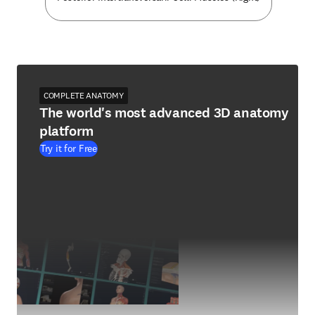
COMPLETE ANATOMY
The world's most advanced 3D anatomy
platform
Try it for Free