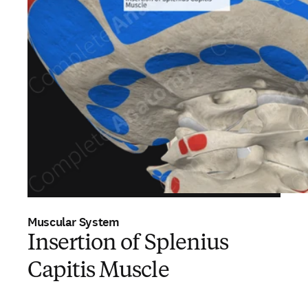
Muscular System
Insertion of Splenius
Capitis Muscle