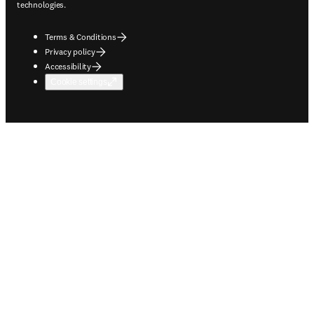
technologies.
Terms & Conditions
Privacy policy
Accessibility
Cookie settings