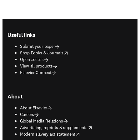
Footer navigation
Useful links
Submit your paper
opens in new tab/window
Shop Books & Journals
Open access
View all products
Elsevier Connect
About
About Elsevier
Careers
Global Media Relations
opens in new tab/window
Advertising, reprints & supplements
opens in new tab/window
Modern slavery act statement