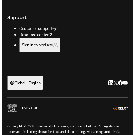
Support
Customer support
opens in new tab/window
Resource center
Sign in to products
LinkedIn open
Twitter ope
Facebook
YouTub
Global | English
ope
Copyright © 2026 Elsevier, its licensors, and contributors. All rights are
reserved, including those for text and data mining, AI training, and similar