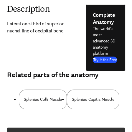
Description
Complete
Anatomy
Lateral one-third of superior 
The world's
nuchal line of occipital bone
most
advanced 3D
anatomy
platform
Try it for Free
Related parts of the anatomy
Splenius Colli Muscle
Splenius Capitis Muscle