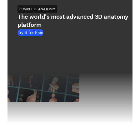
COMPLETE ANATOMY
The world's most advanced 3D anatomy
platform
Try it for Free