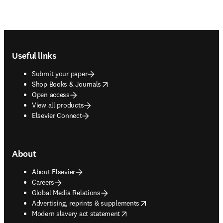
Footer navigation
Useful links
Submit your paper
opens in new tab/window
Shop Books & Journals
Open access
View all products
Elsevier Connect
About
About Elsevier
Careers
Global Media Relations
opens in new tab/window
Advertising, reprints & supplements
opens in new tab/window
Modern slavery act statement