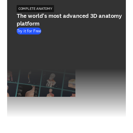
COMPLETE ANATOMY
The world's most advanced 3D anatomy
platform
Try it for Free