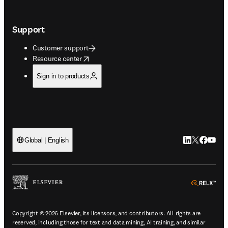
Support
Customer support
opens in new tab/window
Resource center
Sign in to products
LinkedIn open
Twitter ope
Facebook
YouTub
Global | English
ope
Copyright © 2026 Elsevier, its licensors, and contributors. All rights are
reserved, including those for text and data mining, AI training, and similar