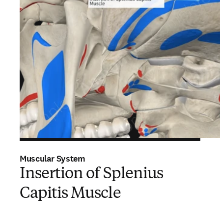
Muscular System
Insertion of Splenius
Capitis Muscle