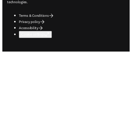
technologies.
Terms & Conditions
Privacy policy
Accessibility
Cookie settings