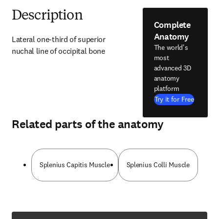
Description
Complete
Anatomy
Lateral one-third of superior 
The world's
nuchal line of occipital bone
most
advanced 3D
anatomy
platform
Try it for Free
Related parts of the anatomy
Splenius Capitis Muscle
Splenius Colli Muscle