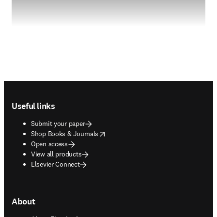
Footer navigation
Useful links
Submit your paper
opens in new tab/window
Shop Books & Journals
Open access
View all products
Elsevier Connect
About