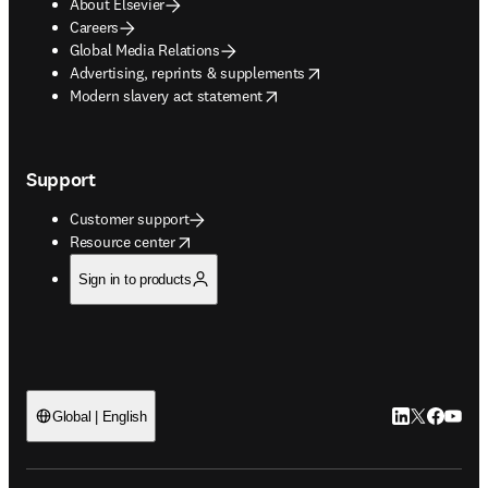
About Elsevier
Careers
Global Media Relations
opens in new tab/window
Advertising, reprints & supplements
opens in new tab/window
Modern slavery act statement
Support
Customer support
opens in new tab/window
Resource center
Sign in to products
LinkedIn open
Twitter ope
Facebook
YouTub
Global | English