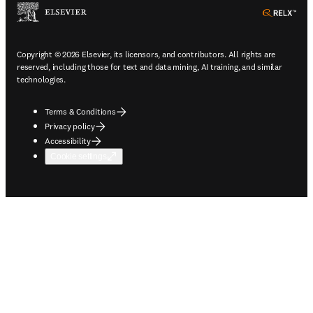
ope
Copyright © 2026 Elsevier, its licensors, and contributors. All rights are
reserved, including those for text and data mining, AI training, and similar
technologies.
Terms & Conditions
Privacy policy
Accessibility
Cookie settings