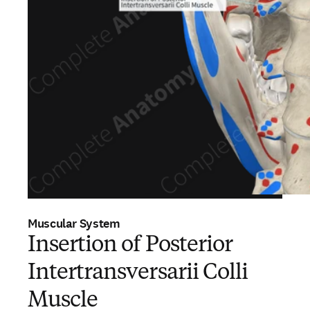
Muscular System
Insertion of Posterior
Intertransversarii Colli
Muscle