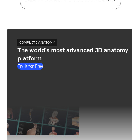
COMPLETE ANATOMY
The world's most advanced 3D anatomy
platform
Try it for Free