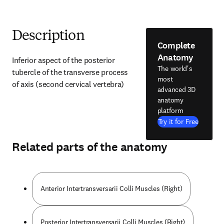
Description
Complete
Anatomy
Inferior aspect of the posterior 
The world's
tubercle of the transverse process 
most
of axis (second cervical vertebra)
advanced 3D
anatomy
platform
Try it for Free
Related parts of the anatomy
Anterior Intertransversarii Colli Muscles (Right)
Posterior Intertransversarii Colli Muscles (Right)