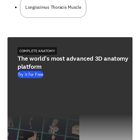
Longissimus Thoracis Muscle
COMPLETE ANATOMY
The world's most advanced 3D anatomy
platform
Try it for Free