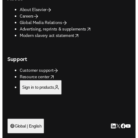
About Elsevier
Careers
Global Media Relations
opens in new tab/window
Advertising, reprints & supplements
opens in new tab/window
Modern slavery act statement
Support
Customer support
opens in new tab/window
Resource center
Sign in to products
LinkedIn open
Twitter ope
Facebook
YouTub
Global | English