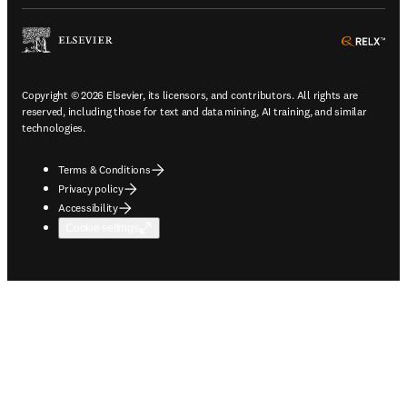
ope
Copyright © 2026 Elsevier, its licensors, and contributors. All rights are
reserved, including those for text and data mining, AI training, and similar
technologies.
Terms & Conditions
Privacy policy
Accessibility
Cookie settings