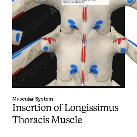
Muscular System
Insertion of Longissimus
Thoracis Muscle