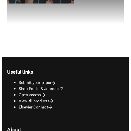
Footer navigation
Useful links
Submit your paper
opens in new tab/window
Shop Books & Journals
Open access
View all products
Elsevier Connect
About