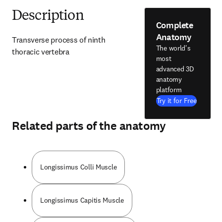
Description
Complete
Anatomy
Transverse process of ninth 
The world's
thoracic vertebra
most
advanced 3D
anatomy
platform
Try it for Free
Related parts of the anatomy
Longissimus Colli Muscle
Longissimus Capitis Muscle