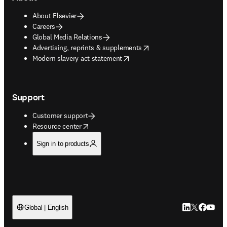
About Elsevier
Careers
Global Media Relations
opens in new tab/window
Advertising, reprints & supplements
opens in new tab/window
Modern slavery act statement
Support
Customer support
opens in new tab/window
Resource center
Sign in to products
LinkedIn open
Twitter ope
Facebook
YouTub
Global | English