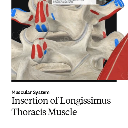
Muscular System
Insertion of Longissimus
Thoracis Muscle