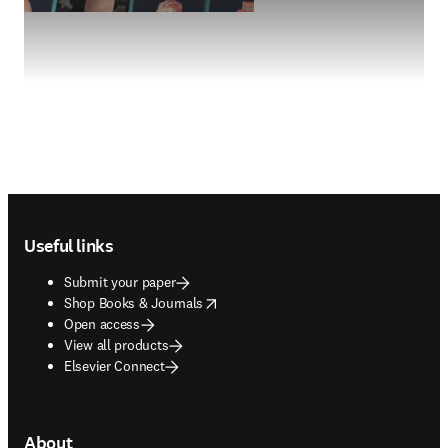
Footer navigation
Useful links
Submit your paper
opens in new tab/window
Shop Books & Journals
Open access
View all products
Elsevier Connect
About