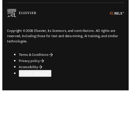
ope
Copyright © 2026 Elsevier, its licensors, and contributors. All rights are
reserved, including those for text and data mining, AI training, and similar
technologies.
Terms & Conditions
Privacy policy
Accessibility
Cookie settings