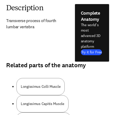
Description
Complete
Anatomy
Transverse process of fourth 
The world's
lumbar vertebra
most
advanced 3D
anatomy
platform
Try it for Free
Related parts of the anatomy
Longissimus Colli Muscle
Longissimus Capitis Muscle