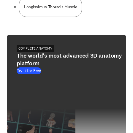
Longissimus Thoracis Muscle
COMPLETE ANATOMY
The world's most advanced 3D anatomy
platform
Try it for Free