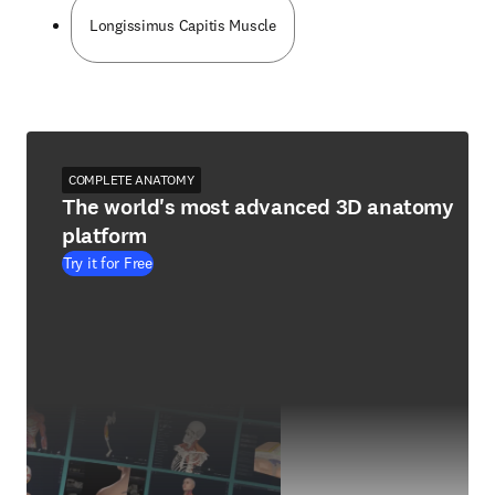
Longissimus Capitis Muscle
COMPLETE ANATOMY
The world's most advanced 3D anatomy
platform
Try it for Free