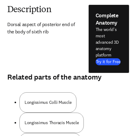
Description
Complete
Anatomy
Dorsal aspect of posterior end of 
The world's
the body of sixth rib
most
advanced 3D
anatomy
platform
Try it for Free
Related parts of the anatomy
Longissimus Colli Muscle
Longissimus Thoracis Muscle