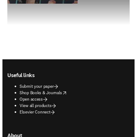
Footer navigation
Useful links
Submit your paper
opens in new tab/window
Shop Books & Journals
Open access
View all products
Elsevier Connect
About