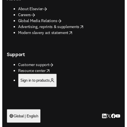
About Elsevier
Careers
Global Media Relations
opens in new tab/window
Advertising, reprints & supplements
opens in new tab/window
Modern slavery act statement
Support
Customer support
opens in new tab/window
Resource center
Sign in to products
LinkedIn open
Twitter ope
Facebook
YouTub
Global | English