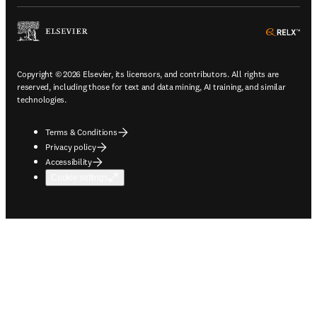
ope
Copyright © 2026 Elsevier, its licensors, and contributors. All rights are
reserved, including those for text and data mining, AI training, and similar
technologies.
Terms & Conditions
Privacy policy
Accessibility
Cookie settings