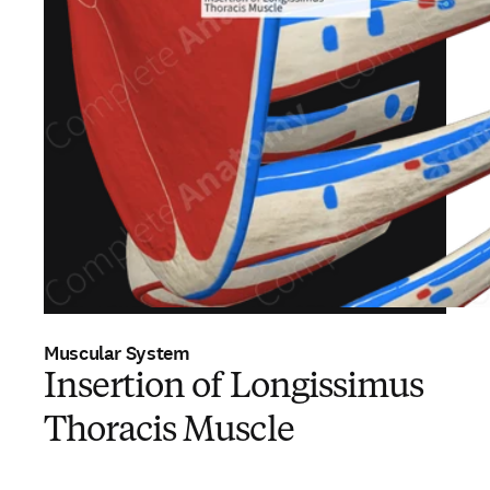
Muscular System
Insertion of Longissimus
Thoracis Muscle