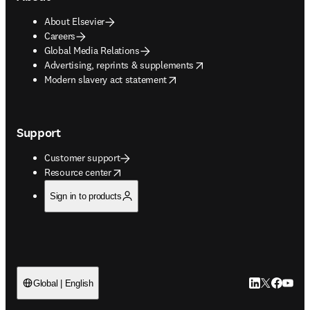
About Elsevier
Careers
Global Media Relations
opens in new tab/window
Advertising, reprints & supplements
opens in new tab/window
Modern slavery act statement
Support
Customer support
opens in new tab/window
Resource center
Sign in to products
LinkedIn open
Twitter ope
Facebook
YouTub
Global | English