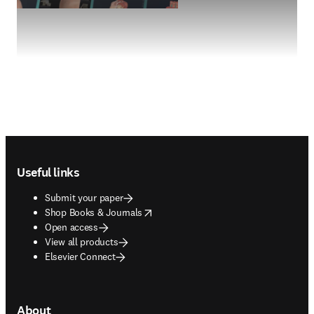
Footer navigation
Useful links
Submit your paper
opens in new tab/window
Shop Books & Journals
Open access
View all products
Elsevier Connect
About