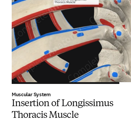
Muscular System
Insertion of Longissimus
Thoracis Muscle