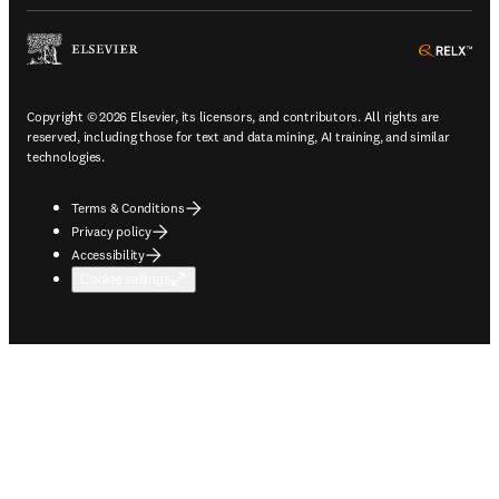
ope
Copyright © 2026 Elsevier, its licensors, and contributors. All rights are
reserved, including those for text and data mining, AI training, and similar
technologies.
Terms & Conditions
Privacy policy
Accessibility
Cookie settings