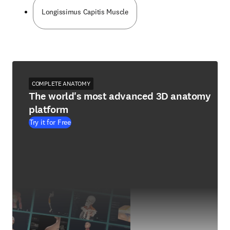
Longissimus Capitis Muscle
COMPLETE ANATOMY
The world's most advanced 3D anatomy
platform
Try it for Free