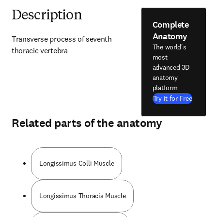
Description
Complete
Anatomy
Transverse process of seventh 
The world's
thoracic vertebra
most
advanced 3D
anatomy
platform
Try it for Free
Related parts of the anatomy
Longissimus Colli Muscle
Longissimus Thoracis Muscle