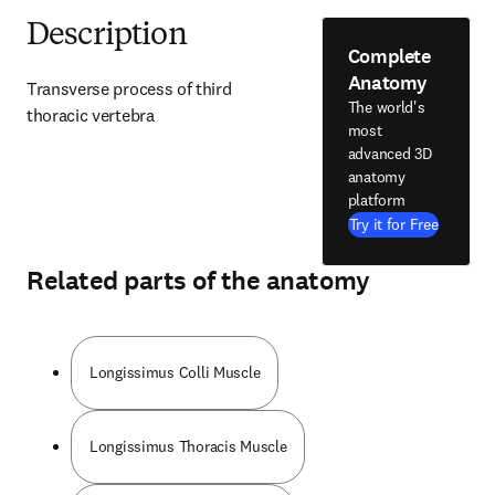
Description
Complete
Anatomy
Transverse process of third 
The world's
thoracic vertebra
most
advanced 3D
anatomy
platform
Try it for Free
Related parts of the anatomy
Longissimus Colli Muscle
Longissimus Thoracis Muscle