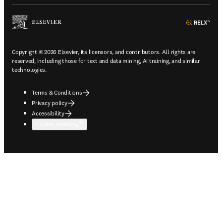
ope
Copyright © 2026 Elsevier, its licensors, and contributors. All rights are
reserved, including those for text and data mining, AI training, and similar
technologies.
Terms & Conditions
Privacy policy
Accessibility
Cookie settings