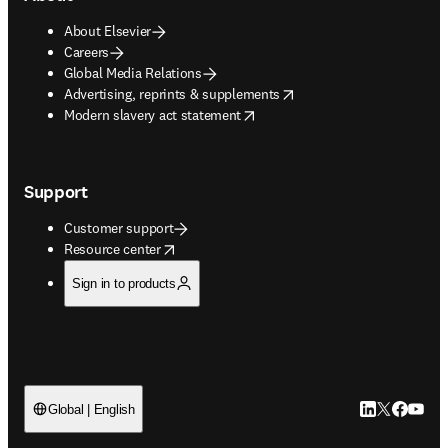
About Elsevier
Careers
Global Media Relations
opens in new tab/window
Advertising, reprints & supplements
opens in new tab/window
Modern slavery act statement
Support
Customer support
opens in new tab/window
Resource center
Sign in to products
LinkedIn open
Twitter ope
Facebook
YouTub
Global | English