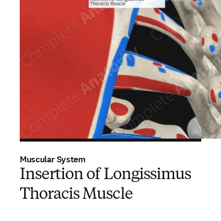
Muscular System
Insertion of Longissimus
Thoracis Muscle