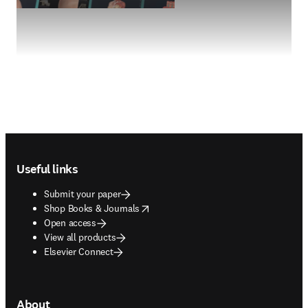
Footer navigation
Useful links
Submit your paper
opens in new tab/window
Shop Books & Journals
Open access
View all products
Elsevier Connect
About