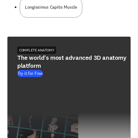
Longissimus Capitis Muscle
COMPLETE ANATOMY
The world's most advanced 3D anatomy
platform
Try it for Free