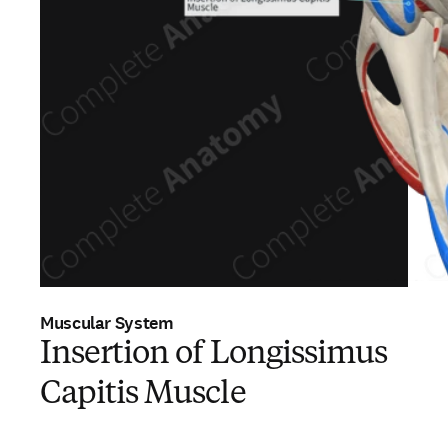
Muscular System
Insertion of Longissimus
Capitis Muscle