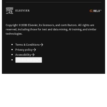
ope
Copyright © 2026 Elsevier, its licensors, and contributors. All rights are
reserved, including those for text and data mining, AI training, and similar
technologies.
Terms & Conditions
Privacy policy
Accessibility
Cookie settings