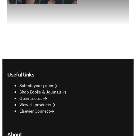
Footer navigation
Useful links
Submit your paper
opens in new tab/window
Shop Books & Journals
Open access
View all products
Elsevier Connect
About