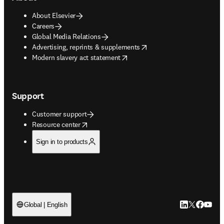
About Elsevier
Careers
Global Media Relations
opens in new tab/window
Advertising, reprints & supplements
opens in new tab/window
Modern slavery act statement
Support
Customer support
opens in new tab/window
Resource center
Sign in to products
LinkedIn open
Twitter ope
Facebook
YouTub
Global | English