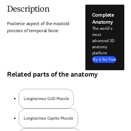
Description
Complete
Anatomy
Posterior aspect of the mastoid 
The world's
process of temporal bone
most
advanced 3D
anatomy
platform
Try it for Free
Related parts of the anatomy
Longissimus Colli Muscle
Longissimus Capitis Muscle