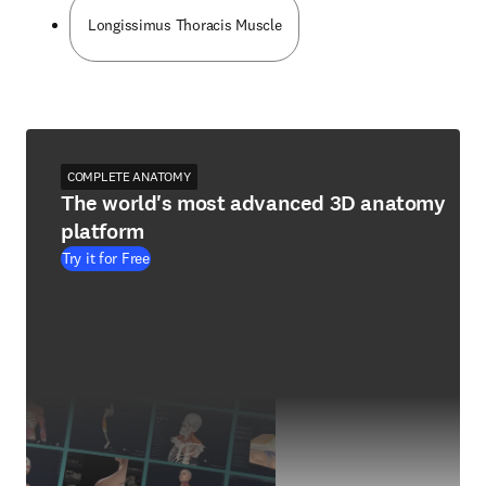
Longissimus Thoracis Muscle
COMPLETE ANATOMY
The world's most advanced 3D anatomy
platform
Try it for Free