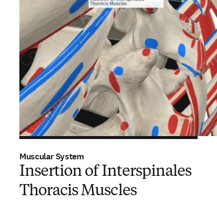
Muscular System
Insertion of Interspinales
Thoracis Muscles