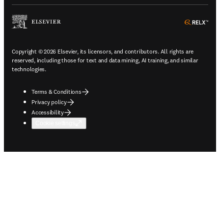
ope
Copyright © 2026 Elsevier, its licensors, and contributors. All rights are
reserved, including those for text and data mining, AI training, and similar
technologies.
Terms & Conditions
Privacy policy
Accessibility
Cookie settings