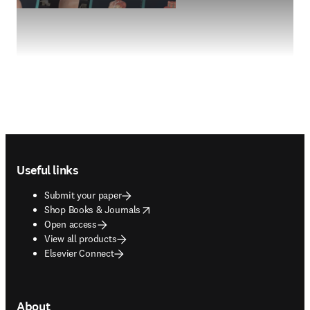
Footer navigation
Useful links
Submit your paper
opens in new tab/window
Shop Books & Journals
Open access
View all products
Elsevier Connect
About