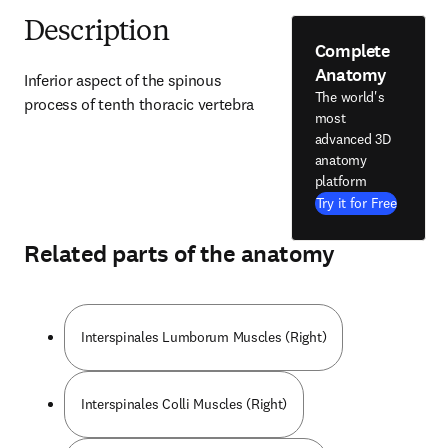
Description
Complete
Anatomy
Inferior aspect of the spinous 
The world's
process of tenth thoracic vertebra
most
advanced 3D
anatomy
platform
Try it for Free
Related parts of the anatomy
Interspinales Lumborum Muscles (Right)
Interspinales Colli Muscles (Right)