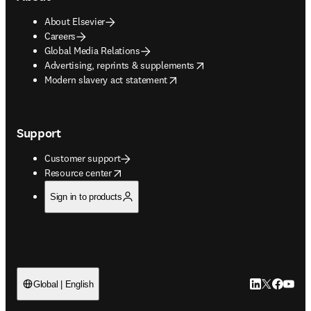
About Elsevier
Careers
Global Media Relations
opens in new tab/window
Advertising, reprints & supplements
opens in new tab/window
Modern slavery act statement
Support
Customer support
opens in new tab/window
Resource center
Sign in to products
LinkedIn open
Twitter ope
Facebook
YouTub
Global | English