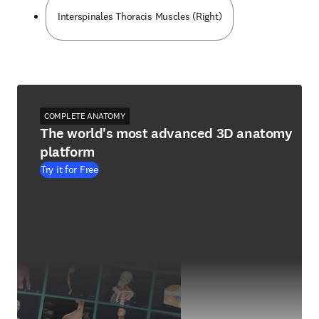
Interspinales Thoracis Muscles (Right)
COMPLETE ANATOMY
The world's most advanced 3D anatomy
platform
Try it for Free