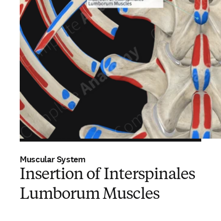
Muscular System
Insertion of Interspinales
Lumborum Muscles