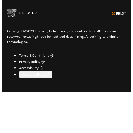
ope
Copyright © 2026 Elsevier, its licensors, and contributors. All rights are
reserved, including those for text and data mining, AI training, and similar
technologies.
Terms & Conditions
Privacy policy
Accessibility
Cookie settings