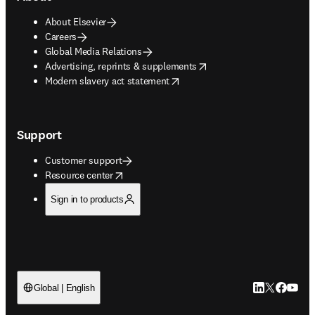
About Elsevier
Careers
Global Media Relations
opens in new tab/window
Advertising, reprints & supplements
opens in new tab/window
Modern slavery act statement
Support
Customer support
opens in new tab/window
Resource center
Sign in to products
LinkedIn open
Twitter ope
Facebook
YouTub
Global | English