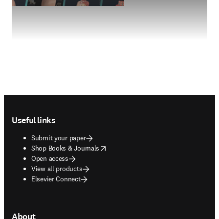
Footer navigation
Useful links
Submit your paper
opens in new tab/window
Shop Books & Journals
Open access
View all products
Elsevier Connect
About