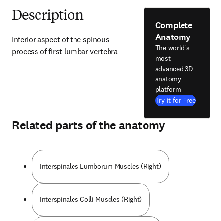
Description
Complete
Anatomy
Inferior aspect of the spinous 
The world's
process of first lumbar vertebra
most
advanced 3D
anatomy
platform
Try it for Free
Related parts of the anatomy
Interspinales Lumborum Muscles (Right)
Interspinales Colli Muscles (Right)