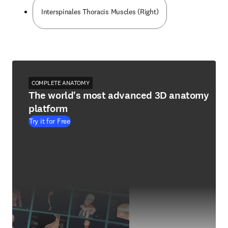
Interspinales Thoracis Muscles (Right)
COMPLETE ANATOMY
The world's most advanced 3D anatomy
platform
Try it for Free