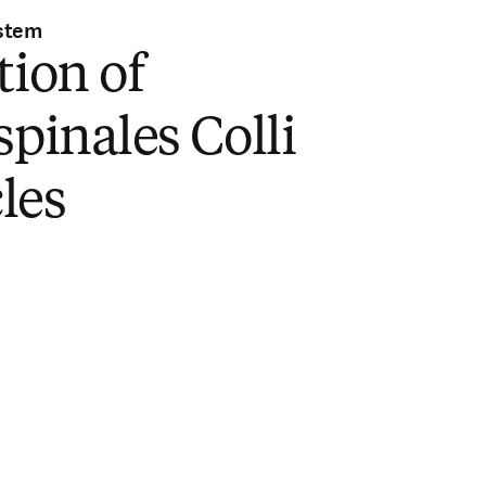
stem
tion of
spinales Colli
les