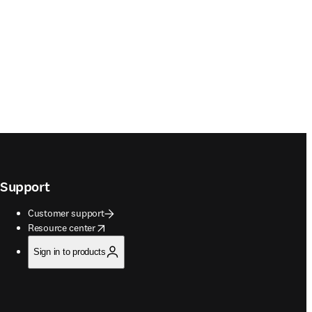
Support
Customer support
opens in new tab/window
Resource center
Sign in to products