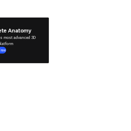
ete Anatomy
's most advanced 3D
latform
Free