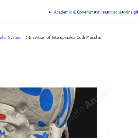
Skip to main content
Academic & Government
Health
Industry
Insigh
ular System
Insertion of Interspinales Colli Muscles