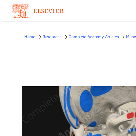
Home
Resources
Complete Anatomy Articles
Musc