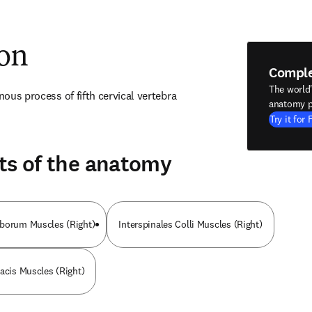
ion
Compl
The world
inous process of fifth cervical vertebra
anatomy p
Try it for 
ts of the anatomy
mborum Muscles (Right)
Interspinales Colli Muscles (Right)
racis Muscles (Right)