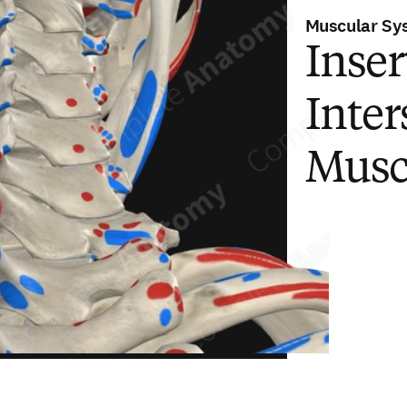
Muscular Sy
Inser
Inter
Musc