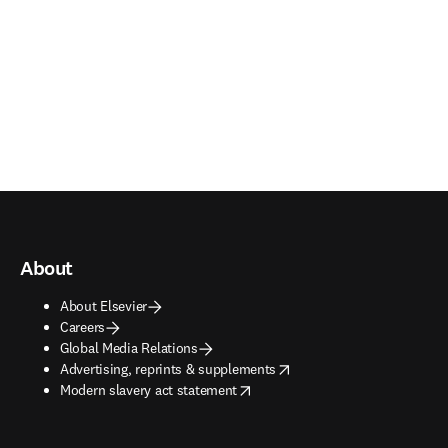
About
About Elsevier
Careers
Global Media Relations
opens in new tab/window
Advertising, reprints & supplements
opens in new tab/window
Modern slavery act statement