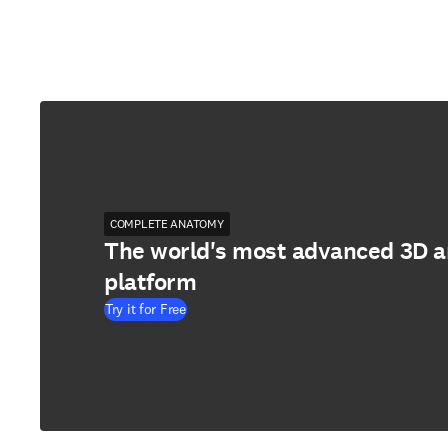
COMPLETE ANATOMY
The world's most advanced 3D 
platform
Try it for Free