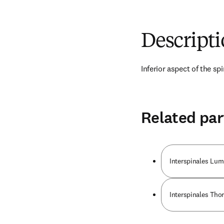
Descript
Inferior aspect of the sp
Related par
Interspinales Lu
Interspinales Tho