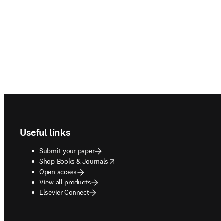
Footer navigation
Useful links
Submit your paper
opens in new tab/window
Shop Books & Journals
Open access
View all products
Elsevier Connect