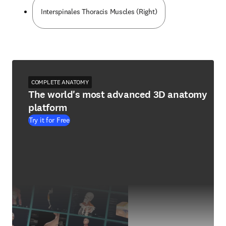
Interspinales Thoracis Muscles (Right)
COMPLETE ANATOMY
The world's most advanced 3D anatomy
platform
Try it for Free