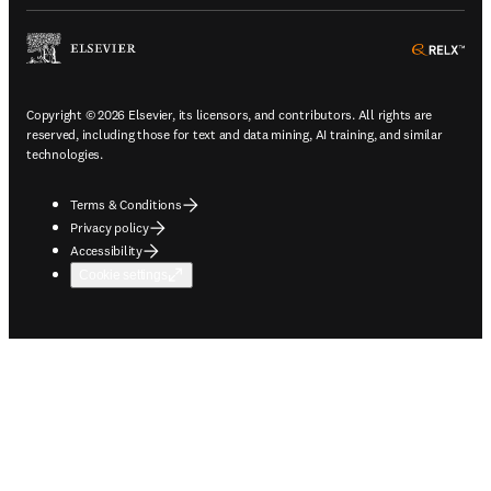
ope
Copyright © 2026 Elsevier, its licensors, and contributors. All rights are
reserved, including those for text and data mining, AI training, and similar
technologies.
Terms & Conditions
Privacy policy
Accessibility
Cookie settings