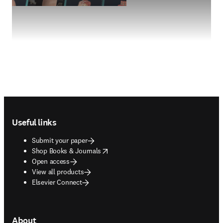
Footer navigation
Useful links
Submit your paper
opens in new tab/window
Shop Books & Journals
Open access
View all products
Elsevier Connect
About