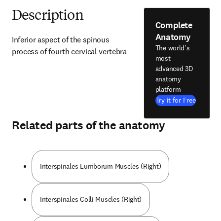
Description
Complete
Anatomy
Inferior aspect of the spinous 
The world's
process of fourth cervical vertebra
most
advanced 3D
anatomy
platform
Try it for Free
Related parts of the anatomy
Interspinales Lumborum Muscles (Right)
Interspinales Colli Muscles (Right)