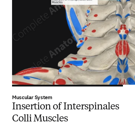
Muscular System
Insertion of Interspinales
Colli Muscles