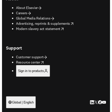
About Elsevier
Careers
Global Media Relations
opens in new tab/window
Advertising, reprints & supplements
opens in new tab/window
Modern slavery act statement
Support
Customer support
opens in new tab/window
Resource center
Sign in to products
LinkedIn open
Twitter ope
Facebook
YouTub
Global | English