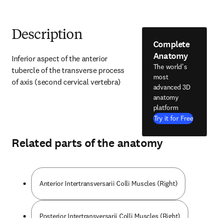
Description
Complete
Anatomy
Inferior aspect of the anterior 
The world's
tubercle of the transverse process 
most
of axis (second cervical vertebra)
advanced 3D
anatomy
platform
Try it for Free
Related parts of the anatomy
Anterior Intertransversarii Colli Muscles (Right)
Posterior Intertransversarii Colli Muscles (Right)