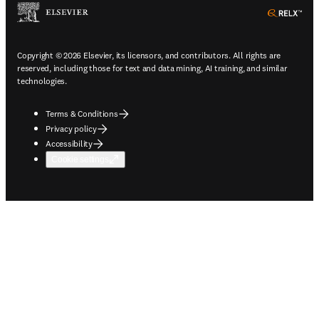
ope
Copyright © 2026 Elsevier, its licensors, and contributors. All rights are
reserved, including those for text and data mining, AI training, and similar
technologies.
Terms & Conditions
Privacy policy
Accessibility
Cookie settings