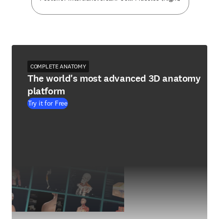
COMPLETE ANATOMY
The world's most advanced 3D anatomy
platform
Try it for Free