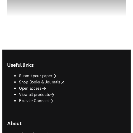
Footer navigation
Useful links
Submit your paper
opens in new tab/window
Shop Books & Journals
Open access
View all products
Elsevier Connect
About