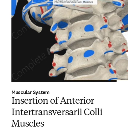
Muscular System
Insertion of Anterior
Intertransversarii Colli
Muscles