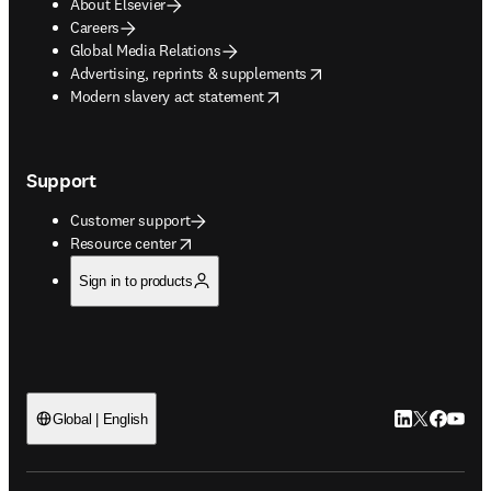
About Elsevier
Careers
Global Media Relations
opens in new tab/window
Advertising, reprints & supplements
opens in new tab/window
Modern slavery act statement
Support
Customer support
opens in new tab/window
Resource center
Sign in to products
LinkedIn open
Twitter ope
Facebook
YouTub
Global | English