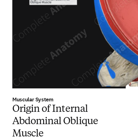
Muscular System
Origin of Internal
Abdominal Oblique
Muscle