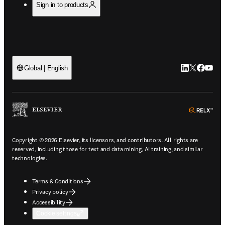
Sign in to products
LinkedIn open
Twitter ope
Facebook
YouTub
Global | English
ope
Copyright © 2026 Elsevier, its licensors, and contributors. All rights are
reserved, including those for text and data mining, AI training, and similar
technologies.
Terms & Conditions
Privacy policy
Accessibility
Cookie settings