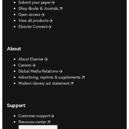
Submit your paper
opens in new tab/window
Shop Books & Journals
Open access
View all products
Elsevier Connect
About
About Elsevier
Careers
Global Media Relations
opens in new tab/window
Advertising, reprints & supplements
opens in new tab/window
Modern slavery act statement
Support
Customer support
opens in new tab/window
Resource center