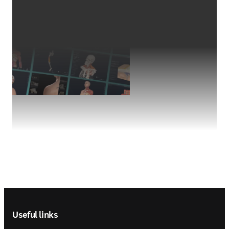
Footer navigation
Useful links