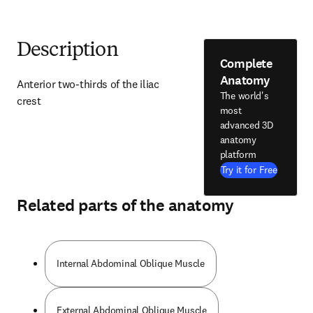
Description
Complete
Anatomy
Anterior two-thirds of the iliac 
The world's
crest
most
advanced 3D
anatomy
platform
Try it for Free
Related parts of the anatomy
Internal Abdominal Oblique Muscle
External Abdominal Oblique Muscle