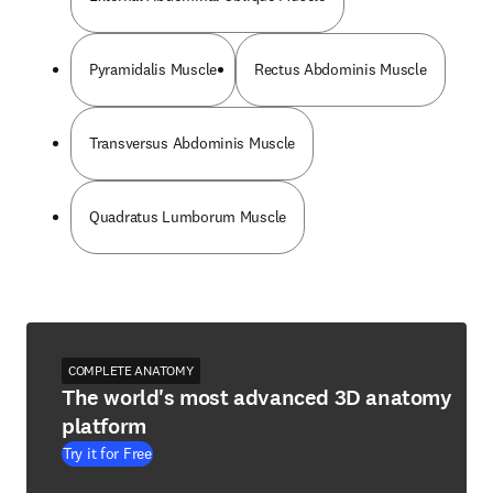
Pyramidalis Muscle
Rectus Abdominis Muscle
Transversus Abdominis Muscle
Quadratus Lumborum Muscle
COMPLETE ANATOMY
The world's most advanced 3D anatomy
platform
Try it for Free