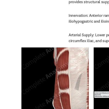
provides structural supp
Innervation: Anterior ram
iliohypogastric and ilioi
Arterial Supply: Lower po
circumflex iliac, and supe