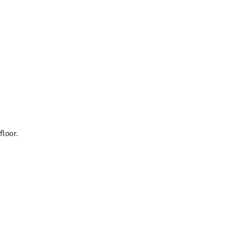
floor.