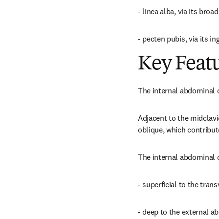
- linea alba, via its broa
- pecten pubis, via its ing
Key Feat
The internal abdominal o
Adjacent to the midclavic
oblique, which contribute
The internal abdominal 
- superficial to the tra
- deep to the external 