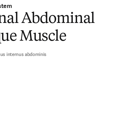
stem
rnal Abdominal
que Muscle
us internus abdominis