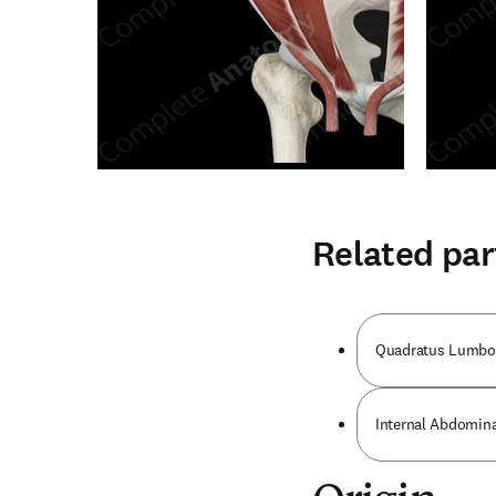
Related par
Quadratus Lumbo
Internal Abdomin