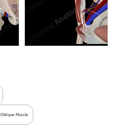
n new tab/window
 Oblique Muscle