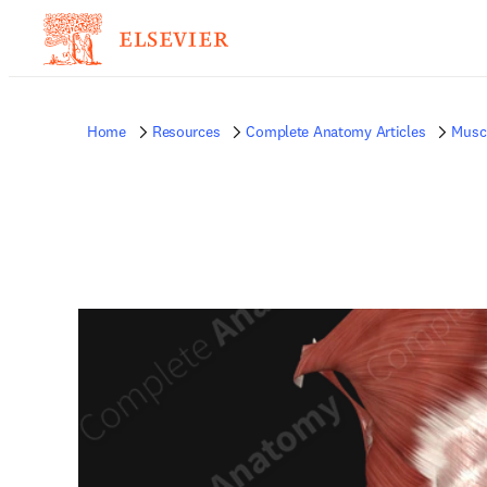
Home
Resources
Complete Anatomy Articles
Musc