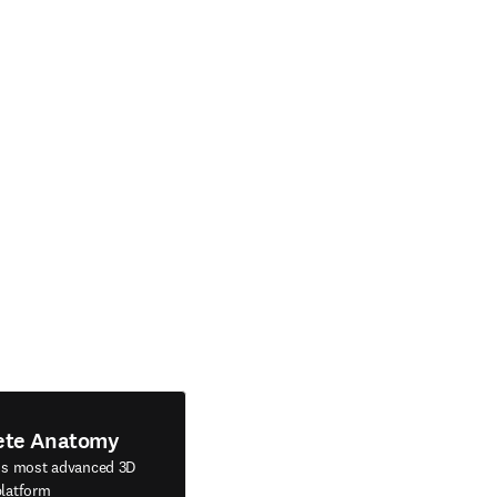
ete Anatomy
's most advanced 3D
latform