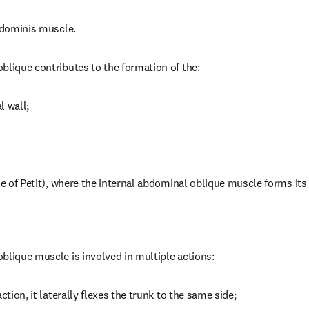
abdominis muscle.
blique contributes to the formation of the:
l wall;
le of Petit), where the internal abdominal oblique muscle forms its 
blique muscle is involved in multiple actions:
ction, it laterally flexes the trunk to the same side;