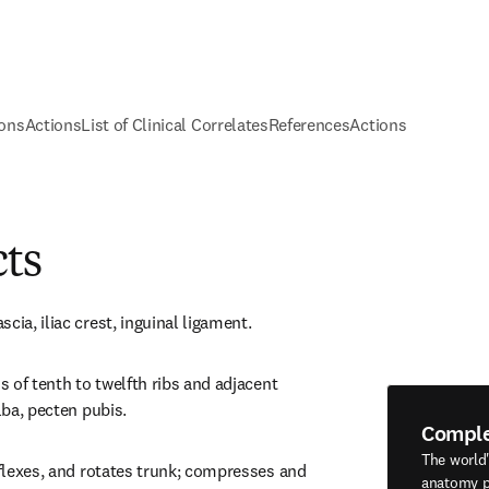
ions
Actions
List of Clinical Correlates
References
Actions
cts
cia, iliac crest, inguinal ligament.
s of tenth to twelfth ribs and adjacent 
alba, pecten pubis.
Compl
The world
 flexes, and rotates trunk; compresses and 
anatomy p