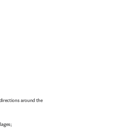
directions around the 
lages;