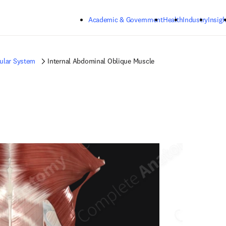
Skip to main content
Academic & Government
Health
Industry
Insigh
ular System
Internal Abdominal Oblique Muscle