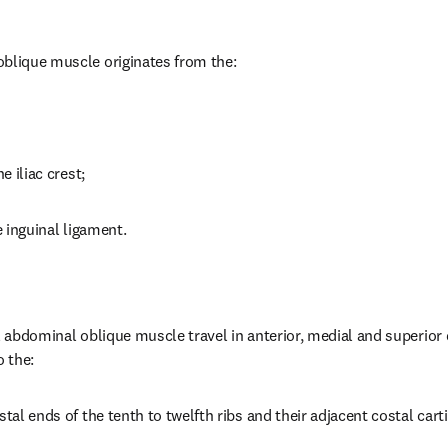
oblique muscle originates from the:
e iliac crest;
e inguinal ligament.
l abdominal oblique muscle travel in anterior, medial and superior 
 the:
stal ends of the tenth to twelfth ribs and their adjacent costal carti