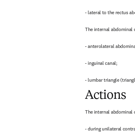
- lateral to the rectus 
The internal abdominal o
- anterolateral abdomina
- inguinal canal;
- lumbar triangle (triang
Actions
The internal abdominal o
- during unilateral contra