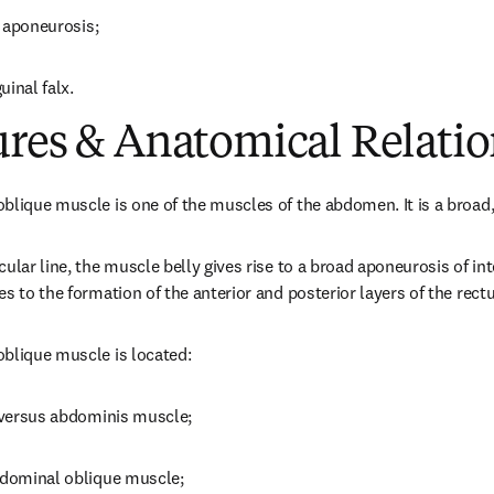
d aponeurosis;
uinal falx.
ures & Anatomical Relatio
blique muscle is one of the muscles of the abdomen. It is a broad, 
ular line, the muscle belly gives rise to a broad aponeurosis of in
s to the formation of the anterior and posterior layers of the rect
oblique muscle is located:
nsversus abdominis muscle;
abdominal oblique muscle;