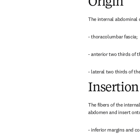
Origin
The internal abdominal 
- thoracolumbar fascia;
- anterior two thirds of th
- lateral two thirds of th
Insertion
The fibers of the interna
abdomen and insert onto
- inferior margins and co