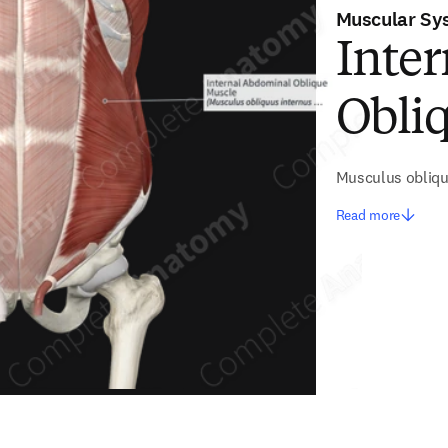
Muscular Sy
Inte
Obli
Musculus obliqu
Read more