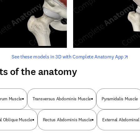
opens in new tab/window
opens i
See these models in 3D with Complete Anatomy App
ts of the anatomy
rum Muscle
Transversus Abdominis Muscle
Pyramidalis Muscle
al Oblique Muscle
Rectus Abdominis Muscle
External Abdominal