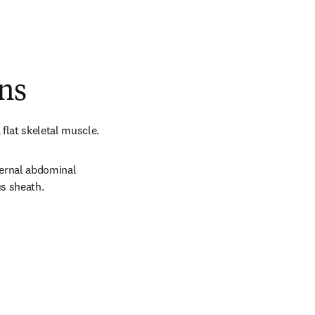
ns
flat skeletal muscle.
ternal abdominal 
us sheath.