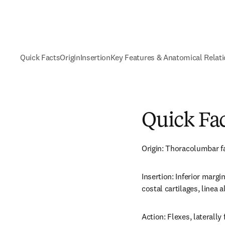
Quick Facts
Origin
Insertion
Key Features & Anatomical Relat
Quick Fa
Origin: Thoracolumbar fas
Insertion: Inferior margin
costal cartilages, linea 
Action: Flexes, laterally