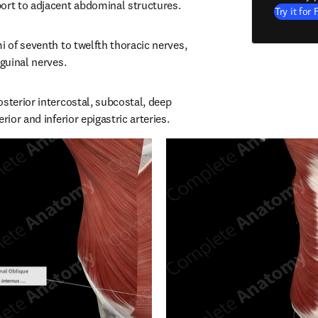
ort to adjacent abdominal structures.
Try it for 
i of seventh to twelfth thoracic nerves, 
nguinal nerves.
sterior intercostal, subcostal, deep 
rior and inferior epigastric arteries.