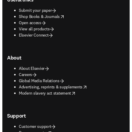
Submit your paper
opens in new tab/window
Shop Books & Journals
Open access
View all products
Elsevier Connect
About
About Elsevier
Careers
Global Media Relations
opens in new tab/window
Advertising, reprints & supplements
opens in new tab/window
Modern slavery act statement
Support
Customer support