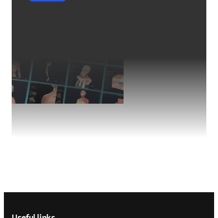
Footer navigation
Useful links