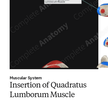
Muscular System
Insertion of Quadratus
Lumborum Muscle