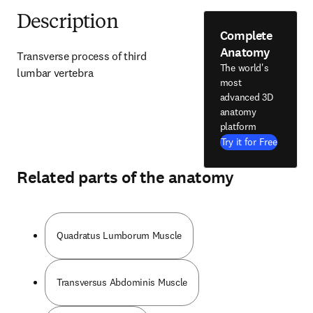
Description
Complete
Anatomy
Transverse process of third 
The world's
lumbar vertebra
most
advanced 3D
anatomy
platform
Try it for Free
Related parts of the anatomy
Quadratus Lumborum Muscle
Transversus Abdominis Muscle