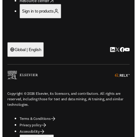
opens in new tab/window
Resource center
Sign in to products
LinkedIn open
Twitter ope
Facebook
YouTub
Global | English
ope
Copyright © 2026 Elsevier, its licensors, and contributors. All rights are
reserved, including those for text and data mining, AI training, and similar
technologies.
Terms & Conditions
Privacy policy
Accessibility