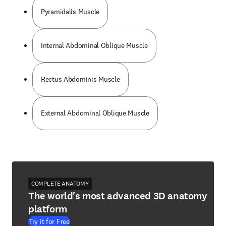
Pyramidalis Muscle
Internal Abdominal Oblique Muscle
Rectus Abdominis Muscle
External Abdominal Oblique Muscle
COMPLETE ANATOMY
The world's most advanced 3D anatomy
platform
Try it for Free