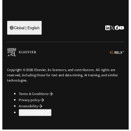
LinkedIn open
Twitter ope
Facebook
YouTub
Global | English
ope
Copyright © 2026 Elsevier, its licensors, and contributors. All rights are
reserved, including those for text and data mining, AI training, and similar
technologies.
Terms & Conditions
Privacy policy
Accessibility
Cookie settings