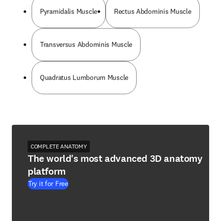
Pyramidalis Muscle
Rectus Abdominis Muscle
Transversus Abdominis Muscle
Quadratus Lumborum Muscle
COMPLETE ANATOMY
The world's most advanced 3D anatomy
platform
Try it for Free