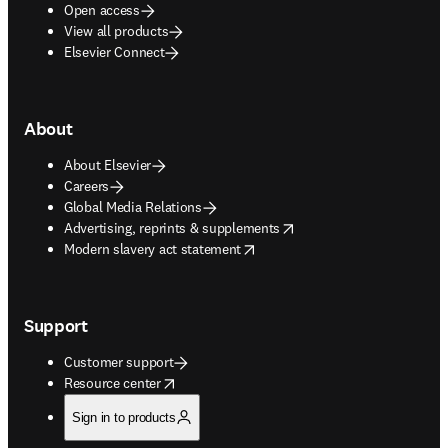
Open access
View all products
Elsevier Connect
About
About Elsevier
Careers
Global Media Relations
opens in new tab/window
Advertising, reprints & supplements
opens in new tab/window
Modern slavery act statement
Support
Customer support
opens in new tab/window
Resource center
Sign in to products