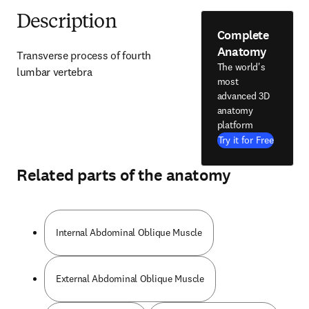
Description
Complete
Anatomy
Transverse process of fourth 
The world's
lumbar vertebra
most
advanced 3D
anatomy
platform
Try it for Free
Related parts of the anatomy
Internal Abdominal Oblique Muscle
External Abdominal Oblique Muscle