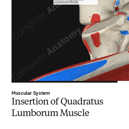
Muscular System
Insertion of Quadratus
Lumborum Muscle