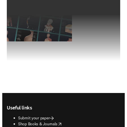
Footer navigation
Useful links
Submit your paper
opens in new tab/window
Shop Books & Journals