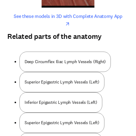
opens in new tab/window
opens 
See these models in 3D with Complete Anatomy App
Related parts of the anatomy
Deep Circumflex Iliac Lymph Vessels (Right)
Superior Epigastric Lymph Vessels (Left)
Inferior Epigastric Lymph Vessels (Left)
Superior Epigastric Lymph Vessels (Left)