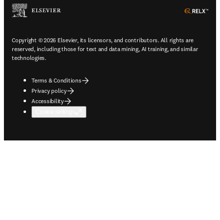
ope
Copyright © 2026 Elsevier, its licensors, and contributors. All rights are
reserved, including those for text and data mining, AI training, and similar
technologies.
Terms & Conditions
Privacy policy
Accessibility
Cookie settings