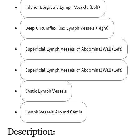
Inferior Epigastric Lymph Vessels (Left)
Deep Circumflex Iliac Lymph Vessels (Right)
Superficial Lymph Vessels of Abdominal Wall (Left)
Superficial Lymph Vessels of Abdominal Wall (Left)
Cystic Lymph Vessels
Lymph Vessels Around Cardia
Description: