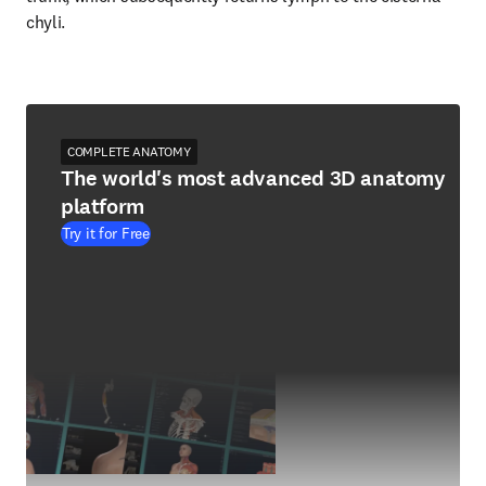
chyli.
COMPLETE ANATOMY
The world's most advanced 3D anatomy
platform
Try it for Free