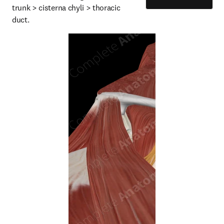
trunk > cisterna chyli > thoracic 
duct.