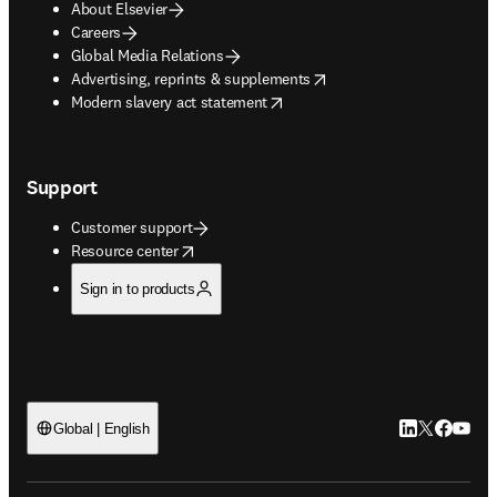
About Elsevier
Careers
Global Media Relations
opens in new tab/window
Advertising, reprints & supplements
opens in new tab/window
Modern slavery act statement
Support
Customer support
opens in new tab/window
Resource center
Sign in to products
LinkedIn open
Twitter ope
Facebook
YouTub
Global | English