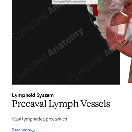
Lymphoid System
Precaval Lymph Vessels
Vasa lymphatica precavales
Read more