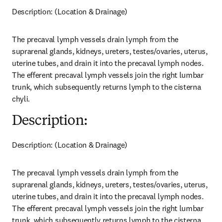
Description: (Location & Drainage)
The precaval lymph vessels drain lymph from the 
suprarenal glands, kidneys, ureters, testes/ovaries, uterus, 
uterine tubes, and drain it into the precaval lymph nodes. 
The efferent precaval lymph vessels join the right lumbar 
trunk, which subsequently returns lymph to the cisterna 
chyli.
Description:
Description: (Location & Drainage)
The precaval lymph vessels drain lymph from the 
suprarenal glands, kidneys, ureters, testes/ovaries, uterus, 
uterine tubes, and drain it into the precaval lymph nodes. 
The efferent precaval lymph vessels join the right lumbar 
trunk, which subsequently returns lymph to the cisterna 