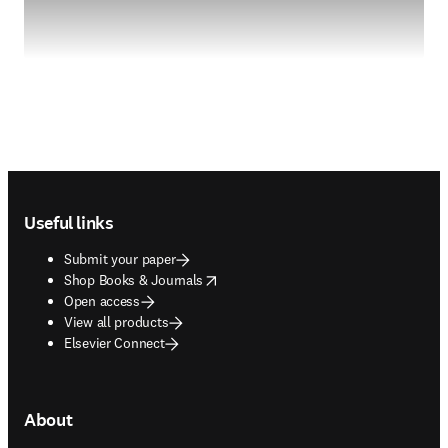
Footer navigation
Useful links
Submit your paper
opens in new tab/window
Shop Books & Journals
Open access
View all products
Elsevier Connect
About