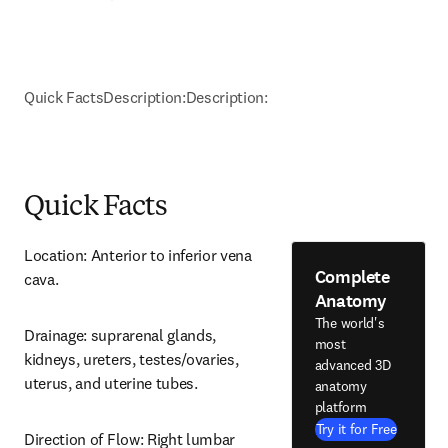
Quick Facts
Description:
Description:
Quick Facts
Location: Anterior to inferior vena 
Complete
cava.
Anatomy
The world's
Drainage: suprarenal glands, 
most
kidneys, ureters, testes/ovaries, 
advanced 3D
uterus, and uterine tubes.
anatomy
platform
Try it for Free
Direction of Flow: Right lumbar 