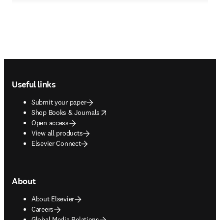
Footer navigation
Useful links
Submit your paper
opens in new tab/window
Shop Books & Journals
Open access
View all products
Elsevier Connect
About
About Elsevier
Careers
Global Media Relations