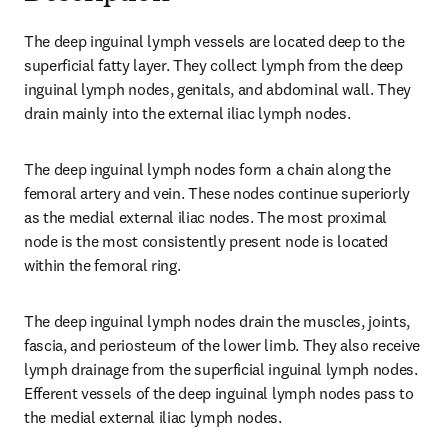
The deep inguinal lymph vessels are located deep to the 
superficial fatty layer. They collect lymph from the deep 
inguinal lymph nodes, genitals, and abdominal wall. They 
drain mainly into the external iliac lymph nodes.
The deep inguinal lymph nodes form a chain along the 
femoral artery and vein. These nodes continue superiorly 
as the medial external iliac nodes. The most proximal 
node is the most consistently present node is located 
within the femoral ring.
The deep inguinal lymph nodes drain the muscles, joints, 
fascia, and periosteum of the lower limb. They also receive 
lymph drainage from the superficial inguinal lymph nodes. 
Efferent vessels of the deep inguinal lymph nodes pass to 
the medial external iliac lymph nodes.