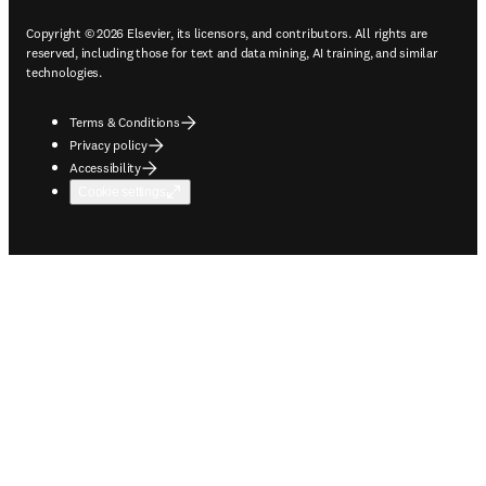
Copyright © 2026 Elsevier, its licensors, and contributors. All rights are
reserved, including those for text and data mining, AI training, and similar
technologies.
Terms & Conditions
Privacy policy
Accessibility
Cookie settings