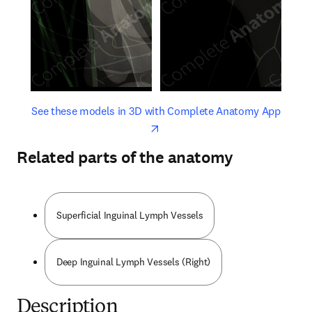
opens in new tab/window
opens 
See these models in 3D with Complete Anatomy App
Related parts of the anatomy
Superficial Inguinal Lymph Vessels
Deep Inguinal Lymph Vessels (Right)
Description