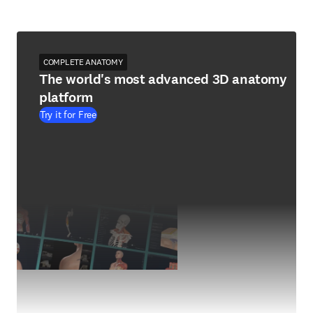
COMPLETE ANATOMY
The world's most advanced 3D anatomy
platform
Try it for Free