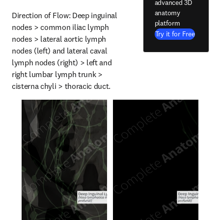
advanced 3D
anatomy
Direction of Flow: Deep inguinal 
platform
nodes > common iliac lymph 
Try it for Free
nodes > lateral aortic lymph 
nodes (left) and lateral caval 
lymph nodes (right) > left and 
right lumbar lymph trunk > 
cisterna chyli > thoracic duct.