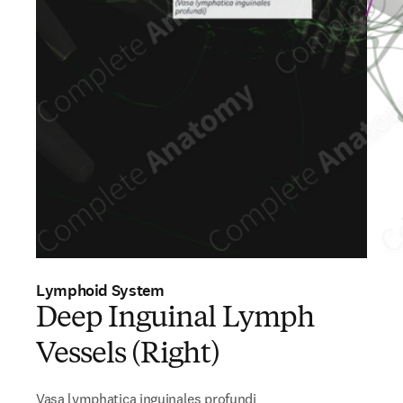
Lymphoid System
Deep Inguinal Lymph
Vessels (Right)
Vasa lymphatica inguinales profundi