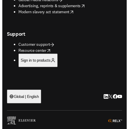
opens in new tab/window
Advertising, reprints & supplements
opens in new tab/window
Modern slavery act statement
Support
Customer support
opens in new tab/window
Resource center
Sign in to products
LinkedIn open
Twitter ope
Facebook
YouTub
Global | English
ope