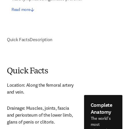
Read more
Quick Facts
Description
Quick Facts
Location: Along the femoral artery 
and vein.
Complete
Drainage: Muscles, joints, fascia 
Anatomy
and periosteum of the lower limb, 
The world's
glans of penis or clitoris.
most