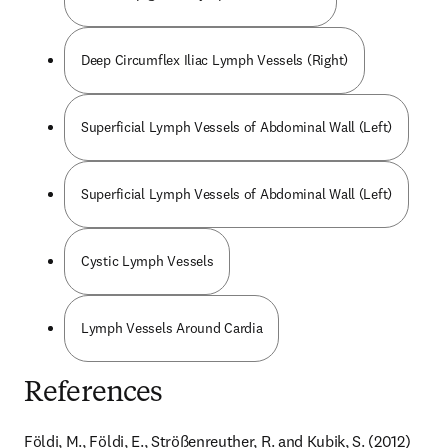
Deep Circumflex Iliac Lymph Vessels (Right)
Superficial Lymph Vessels of Abdominal Wall (Left)
Superficial Lymph Vessels of Abdominal Wall (Left)
Cystic Lymph Vessels
Lymph Vessels Around Cardia
References
Földi, M., Földi, E., Strößenreuther, R. and Kubik, S. (2012) 