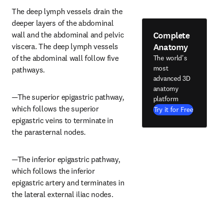
The deep lymph vessels drain the 
deeper layers of the abdominal 
Complete
wall and the abdominal and pelvic 
Anatomy
viscera. The deep lymph vessels 
of the abdominal wall follow five 
The world's
most
pathways.
advanced 3D
anatomy
—The superior epigastric pathway, 
platform
which follows the superior 
Try it for Free
epigastric veins to terminate in 
the parasternal nodes.
—The inferior epigastric pathway, 
which follows the inferior 
epigastric artery and terminates in 
the lateral external iliac nodes.