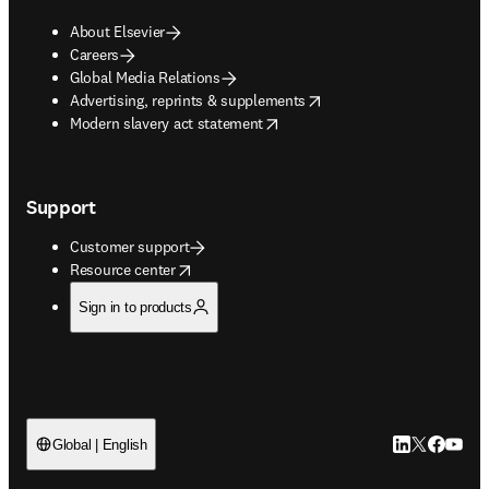
About Elsevier
Careers
Global Media Relations
opens in new tab/window
Advertising, reprints & supplements
opens in new tab/window
Modern slavery act statement
Support
Customer support
opens in new tab/window
Resource center
Sign in to products
LinkedIn open
Twitter ope
Facebook
YouTub
Global | English