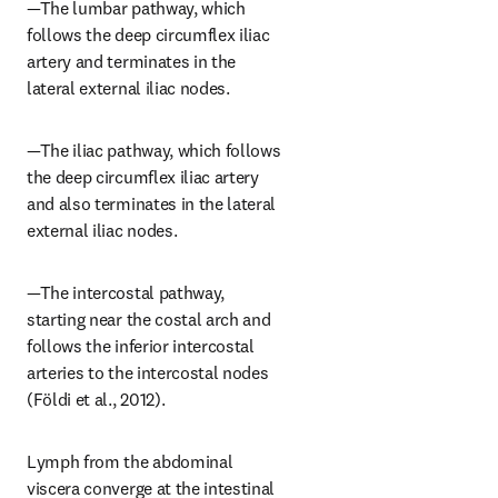
—The lumbar pathway, which 
follows the deep circumflex iliac 
artery and terminates in the 
lateral external iliac nodes.
—The iliac pathway, which follows 
the deep circumflex iliac artery 
and also terminates in the lateral 
external iliac nodes.
—The intercostal pathway, 
starting near the costal arch and 
follows the inferior intercostal 
arteries to the intercostal nodes 
(Földi et al., 2012).
Lymph from the abdominal 
viscera converge at the intestinal 