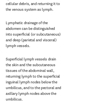
cellular debris, and returning it to 
the venous system as lymph.
Lymphatic drainage of the 
abdomen can be distinguished 
into superficial (or subcutaneous) 
and deep (parietal and visceral) 
lymph vessels.
Superficial lymph vessels drain 
the skin and the subcutaneous 
tissues of the abdominal wall, 
returning lymph to the superficial 
inguinal lymph nodes below the 
umbilicus, and to the pectoral and 
axillary lymph nodes above the 
umbilicus.