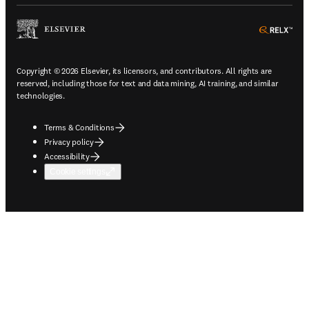
ope
Copyright © 2026 Elsevier, its licensors, and contributors. All rights are
reserved, including those for text and data mining, AI training, and similar
technologies.
Terms & Conditions
Privacy policy
Accessibility
Cookie settings