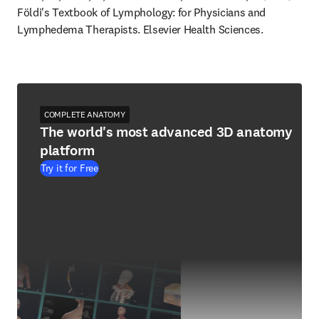
Földi's Textbook of Lymphology: for Physicians and 
Lymphedema Therapists. Elsevier Health Sciences.
COMPLETE ANATOMY
The world's most advanced 3D anatomy
platform
Try it for Free