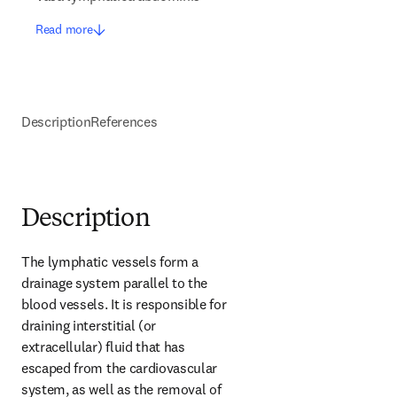
Read more
Description
References
Description
The lymphatic vessels form a 
drainage system parallel to the 
blood vessels. It is responsible for 
draining interstitial (or 
extracellular) fluid that has 
escaped from the cardiovascular 
system, as well as the removal of 