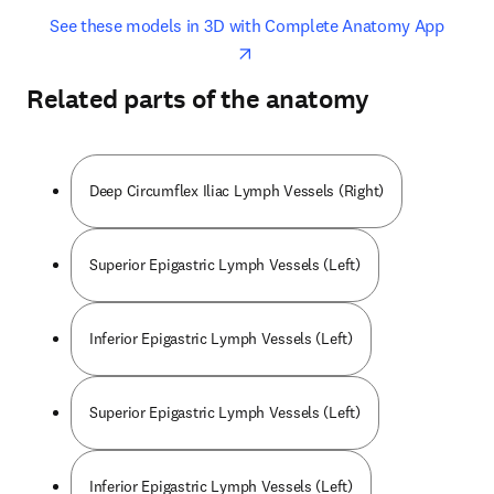
opens in new tab/window
opens 
See these models in 3D with Complete Anatomy App
Related parts of the anatomy
Deep Circumflex Iliac Lymph Vessels (Right)
Superior Epigastric Lymph Vessels (Left)
Inferior Epigastric Lymph Vessels (Left)
Superior Epigastric Lymph Vessels (Left)
Inferior Epigastric Lymph Vessels (Left)