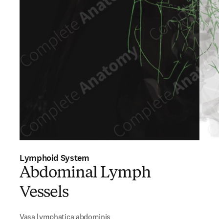
Lymphoid System
Abdominal Lymph
Vessels
Vasa lymphatica abdominis