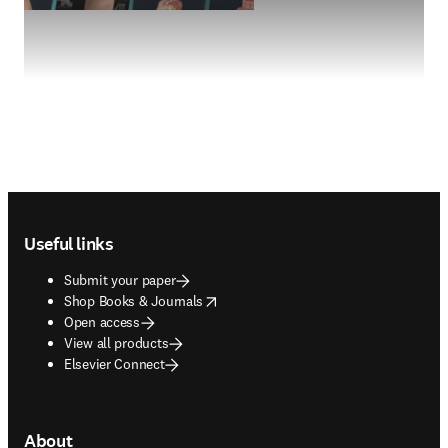
Footer navigation
Useful links
Submit your paper
opens in new tab/window
Shop Books & Journals
Open access
View all products
Elsevier Connect
About