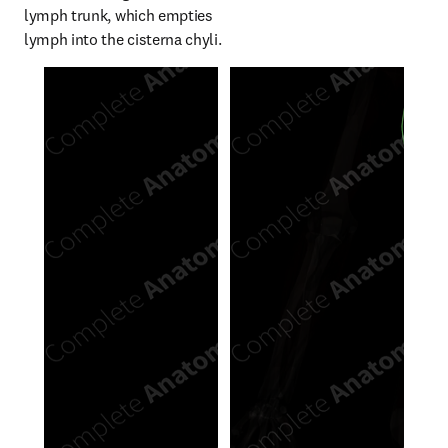
lymph trunk, which empties 
lymph into the cisterna chyli.