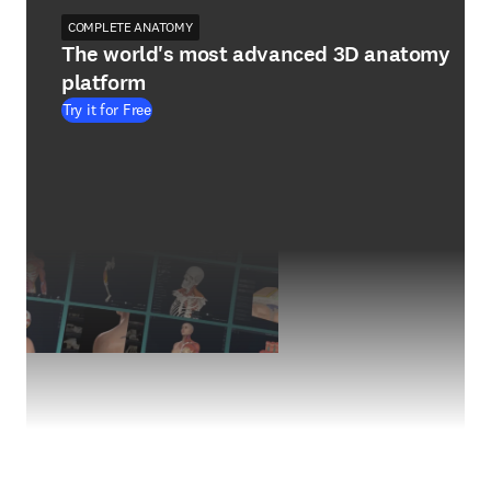
COMPLETE ANATOMY
The world's most advanced 3D anatomy
platform
Try it for Free