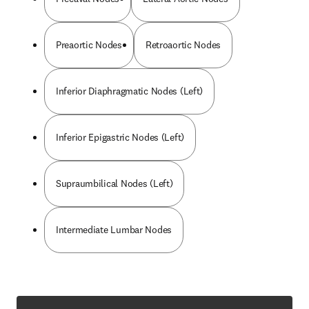
Preaortic Nodes
Retroaortic Nodes
Inferior Diaphragmatic Nodes (Left)
Inferior Epigastric Nodes (Left)
Supraumbilical Nodes (Left)
Intermediate Lumbar Nodes