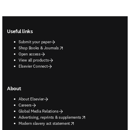
Footer navigation
Useful links
Submit your paper
opens in new tab/window
Shop Books & Journals
Open access
View all products
Elsevier Connect
About
About Elsevier
Careers
Global Media Relations
opens in new tab/window
Advertising, reprints & supplements
opens in new tab/window
Modern slavery act statement