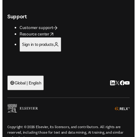
Support
Customer support
opens in new tab/window
Resource center
Sign in to products
LinkedIn open
Twitter ope
Facebook
YouTub
Global | English
ope
Copyright © 2026 Elsevier, its licensors, and contributors. All rights are
reserved, including those for text and data mining, AI training, and similar