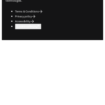
technologies.
Terms & Conditions
Privacy policy
Accessibility
Cookie settings