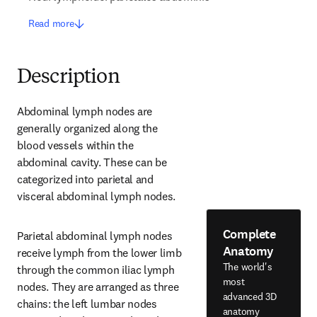
Read more
Description
Abdominal lymph nodes are 
generally organized along the 
blood vessels within the 
abdominal cavity. These can be 
categorized into parietal and 
visceral abdominal lymph nodes.
Complete
Parietal abdominal lymph nodes 
Anatomy
receive lymph from the lower limb 
The world's
through the common iliac lymph 
most
nodes. They are arranged as three 
advanced 3D
chains: the left lumbar nodes 
anatomy