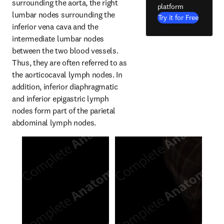
surrounding the aorta, the right 
platform
lumbar nodes surrounding the 
Try it for Free
inferior vena cava and the 
intermediate lumbar nodes 
between the two blood vessels. 
Thus, they are often referred to as 
the aorticocaval lymph nodes. In 
addition, inferior diaphragmatic 
and inferior epigastric lymph 
nodes form part of the parietal 
abdominal lymph nodes.