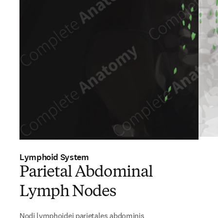
Lymphoid System
Parietal Abdominal
Lymph Nodes
Nodi lymphoidei parietales abdominis