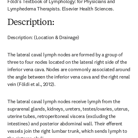
Földi's Textbook of Lymphology: for Physicians and 
Lymphedema Therapists. Elsevier Health Sciences.
Description:
Description: (Location & Drainage)
The lateral caval lymph nodes are formed by a group of 
three to four nodes located on the lateral right side of the 
inferior vena cava. Nodes are commonly associated around 
the angle between the inferior vena cava and the right renal 
vein (Földi et al., 2012).
The lateral caval lymph nodes receive lymph from the 
suprarenal glands, kidneys, ureters, testes/ovaries, uterus, 
uterine tubes, retroperitoneal viscera (excluding the 
intestines) and posterior abdominal wall. Their efferent 
vessels join the right lumbar trunk, which sends lymph to 