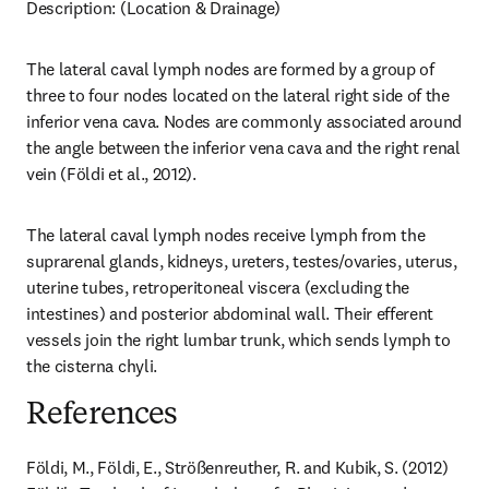
Description: (Location & Drainage)
The lateral caval lymph nodes are formed by a group of 
three to four nodes located on the lateral right side of the 
inferior vena cava. Nodes are commonly associated around 
the angle between the inferior vena cava and the right renal 
vein (Földi et al., 2012).
The lateral caval lymph nodes receive lymph from the 
suprarenal glands, kidneys, ureters, testes/ovaries, uterus, 
uterine tubes, retroperitoneal viscera (excluding the 
intestines) and posterior abdominal wall. Their efferent 
vessels join the right lumbar trunk, which sends lymph to 
the cisterna chyli.
References
Földi, M., Földi, E., Strößenreuther, R. and Kubik, S. (2012) 