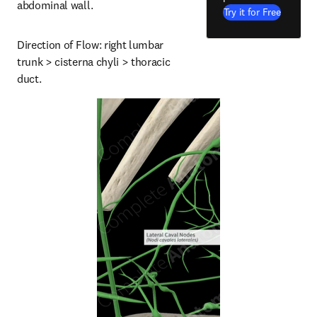
abdominal wall.
Try it for Free
Direction of Flow: right lumbar 
trunk > cisterna chyli > thoracic 
duct.