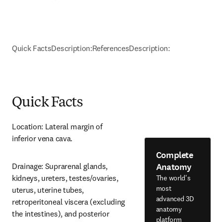
Quick Facts
Description:
References
Description:
Quick Facts
Location: Lateral margin of 
inferior vena cava.
Complete
Anatomy
Drainage: Suprarenal glands, 
kidneys, ureters, testes/ovaries, 
The world's
most
uterus, uterine tubes, 
advanced 3D
retroperitoneal viscera (excluding 
anatomy
the intestines), and posterior 
platform