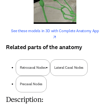
opens in new tab/window
opens 
See these models in 3D with Complete Anatomy App
Related parts of the anatomy
Retrocaval Nodes
Lateral Caval Nodes
Precaval Nodes
Description: