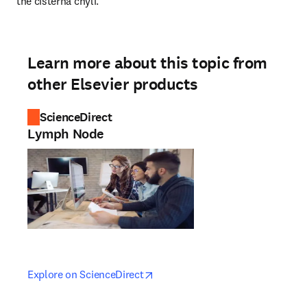
the cisterna chyli.
Learn more about this topic from
other Elsevier products
ScienceDirect
Lymph Node
opens in new tab/window
opens in new tab/window
Explore on ScienceDirect