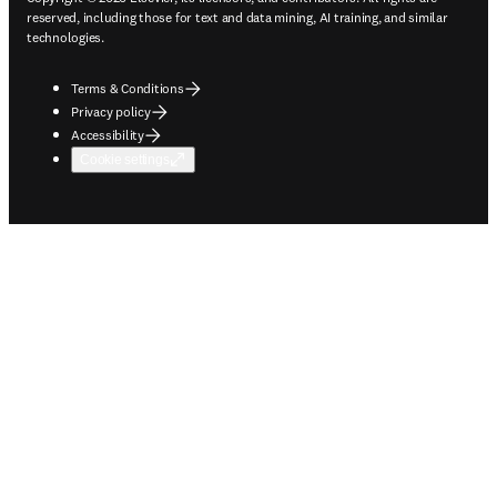
reserved, including those for text and data mining, AI training, and similar
technologies.
Terms & Conditions
Privacy policy
Accessibility
Cookie settings