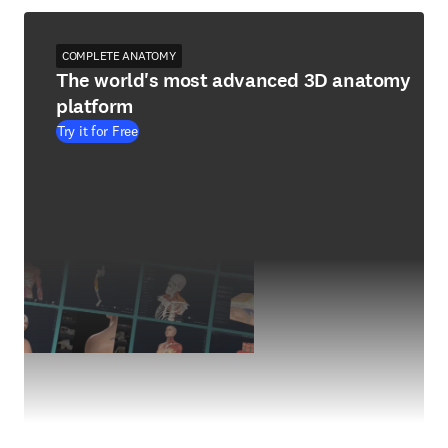
COMPLETE ANATOMY
The world's most advanced 3D anatomy
platform
Try it for Free