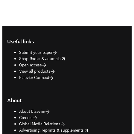
Footer navigation
Useful links
Submit your paper
opens in new tab/window
Shop Books & Journals
Open access
View all products
Elsevier Connect
About
About Elsevier
Careers
Global Media Relations
opens in new tab/window
Advertising, reprints & supplements