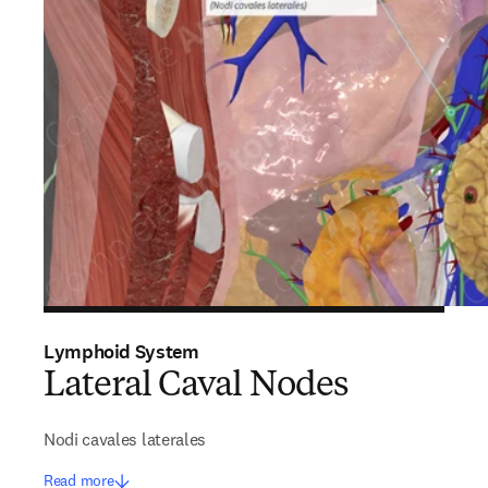
Lymphoid System
Lateral Caval Nodes
Nodi cavales laterales
Read more