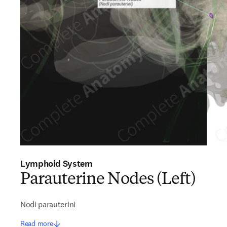
Lymphoid System
Parauterine Nodes (Left)
Nodi parauterini
Read more