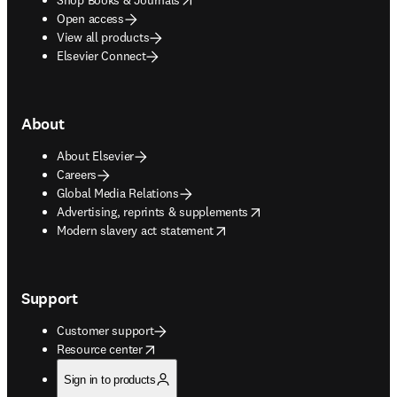
Open access
View all products
Elsevier Connect
About
About Elsevier
Careers
Global Media Relations
opens in new tab/window
Advertising, reprints & supplements
opens in new tab/window
Modern slavery act statement
Support
Customer support
opens in new tab/window
Resource center
Sign in to products