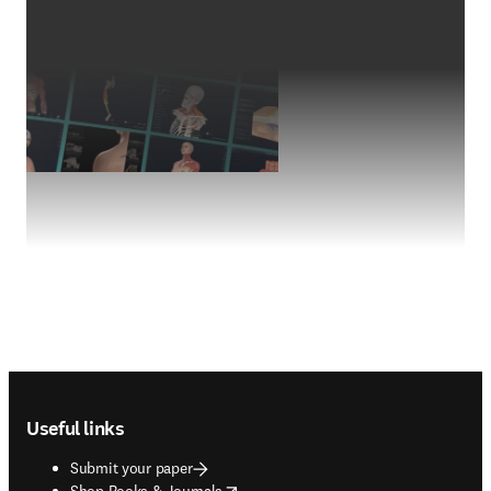
Footer navigation
Useful links
Submit your paper
opens in new tab/window
Shop Books & Journals