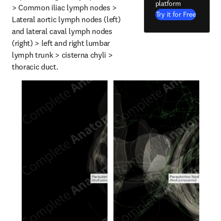
platform
> Common iliac lymph nodes > 
Try it for Free
Lateral aortic lymph nodes (left) 
and lateral caval lymph nodes 
(right) > left and right lumbar 
lymph trunk > cisterna chyli > 
thoracic duct.