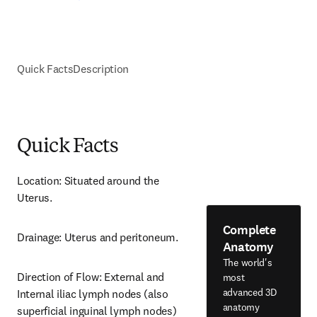
Quick Facts
Description
Quick Facts
Location: Situated around the 
Uterus.
Complete
Drainage: Uterus and peritoneum.
Anatomy
The world's
Direction of Flow: External and 
most
advanced 3D
Internal iliac lymph nodes (also 
anatomy
superficial inguinal lymph nodes) 