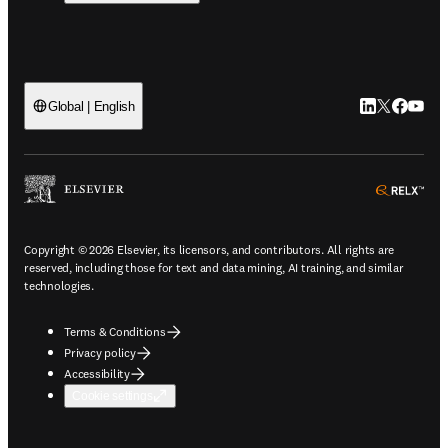
LinkedIn open
Twitter ope
Facebook
YouTub
Global | English
ope
Copyright © 2026 Elsevier, its licensors, and contributors. All rights are
reserved, including those for text and data mining, AI training, and similar
technologies.
Terms & Conditions
Privacy policy
Accessibility
Cookie settings