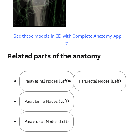
opens in new tab/window
opens 
See these models in 3D with Complete Anatomy App
Related parts of the anatomy
Paravaginal Nodes (Left)
Pararectal Nodes (Left)
Parauterine Nodes (Left)
Paravesical Nodes (Left)