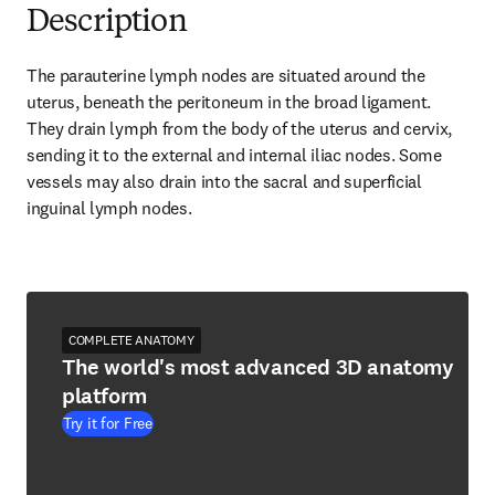
Description
The parauterine lymph nodes are situated around the 
uterus, beneath the peritoneum in the broad ligament. 
They drain lymph from the body of the uterus and cervix, 
sending it to the external and internal iliac nodes. Some 
vessels may also drain into the sacral and superficial 
inguinal lymph nodes.
COMPLETE ANATOMY
The world's most advanced 3D anatomy
platform
Try it for Free