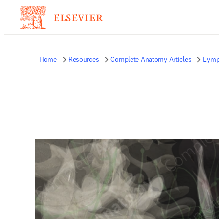
Home
Resources
Complete Anatomy Articles
Lymp