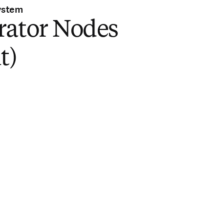
ystem
rator Nodes
t)