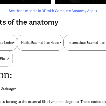
opens in new tab/window
opens i
See these models in 3D with Complete Anatomy App
ts of the anatomy
liac Nodes
Medial External Iliac Nodes
Intermediate External Ilia
Right)
on:
 Drainage)
s belong to the external iliac lymph node group. These nodes are 