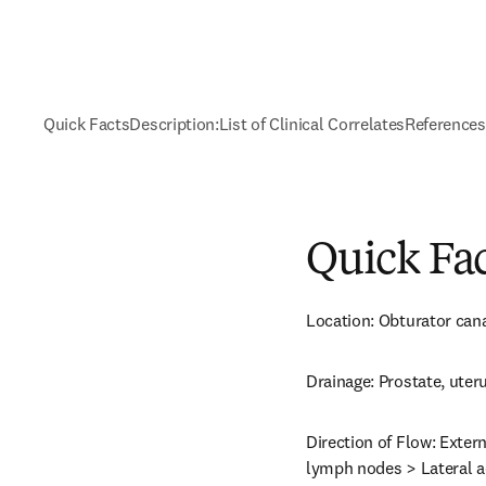
Quick Facts
Description:
List of Clinical Correlates
References
Quick Fa
Location: Obturator cana
Drainage: Prostate, uteru
Direction of Flow: Exter
lymph nodes > Lateral ao