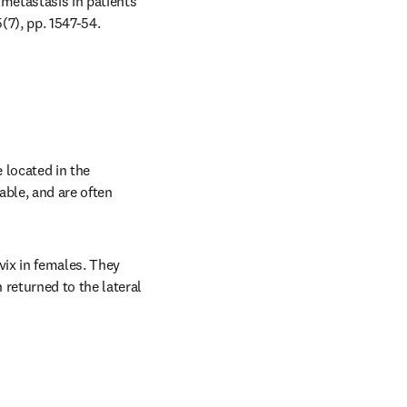
metastasis in patients 
(7), pp. 1547-54.
located in the 
ble, and are often 
ix in females. They 
eturned to the lateral 