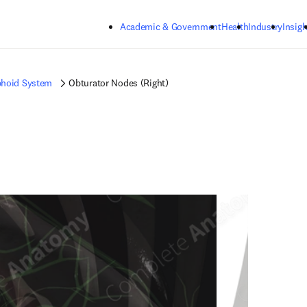
Skip to main content
Academic & Government
Health
Industry
Insigh
hoid System
Obturator Nodes (Right)