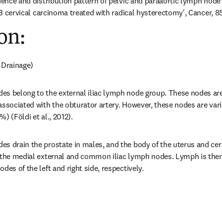
idence and distribution pattern of pelvic and paraaortic lymph node 
IIB cervical carcinoma treated with radical hysterectomy', Cancer, 85
on:
 Drainage)
s belong to the external iliac lymph node group. These nodes are 
associated with the obturator artery. However, these nodes are varia
) (Földi et al., 2012).
s drain the prostate in males, and the body of the uterus and cerv
 the medial external and common iliac lymph nodes. Lymph is then r
des of the left and right side, respectively.