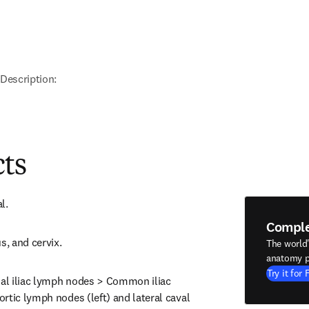
Description:
cts
l.
Compl
s, and cervix.
The world
anatomy p
Try it for 
nal iliac lymph nodes > Common iliac 
rtic lymph nodes (left) and lateral caval 