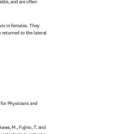
ble, and are often 
ix in females. They 
eturned to the lateral 
 for Physicians and 
awa, M., Fujino, T. and 