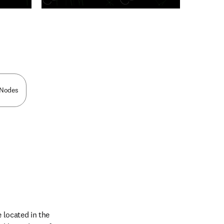
n new tab/window
c Nodes
located in the 