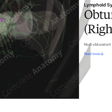
Lymphoid S
Obtu
(Righ
Nodi obturatorii
Read more