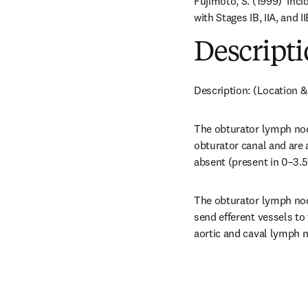
Fujimoto, S. (1999) 'Inc
with Stages IB, IIA, and 
Descripti
Description: (Location &
The obturator lymph node
obturator canal and are 
absent (present in 0–3.5%
The obturator lymph node
send efferent vessels to
aortic and caval lymph no