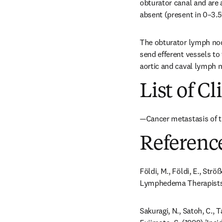
obturator canal and are 
absent (present in 0–3.5%
The obturator lymph node
send efferent vessels to
aortic and caval lymph no
List of Cl
—Cancer metastasis of th
Referenc
Földi, M., Földi, E., Str
Lymphedema Therapists. 
Sakuragi, N., Satoh, C., 