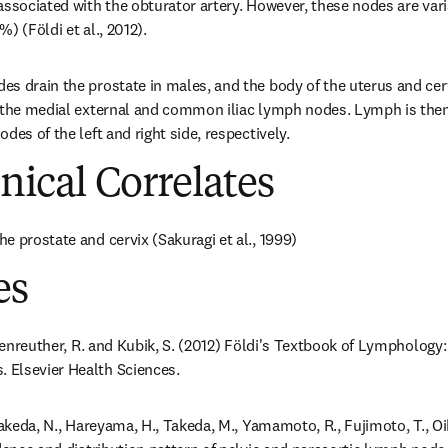
associated with the obturator artery. However, these nodes are varia
) (Földi et al., 2012).
s drain the prostate in males, and the body of the uterus and cerv
 the medial external and common iliac lymph nodes. Lymph is then r
des of the left and right side, respectively.
inical Correlates
e prostate and cervix (Sakuragi et al., 1999)
es
ößenreuther, R. and Kubik, S. (2012) Földi's Textbook of Lymphology:
Elsevier Health Sciences.
Takeda, N., Hareyama, H., Takeda, M., Yamamoto, R., Fujimoto, T., Oik