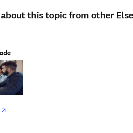
about this topic from other Else
Node
w
opens in new tab/window
t