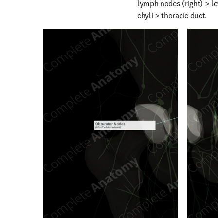
lymph nodes (right) > le
chyli > thoracic duct.