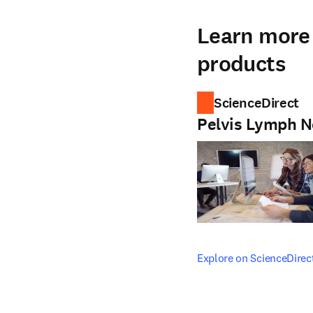
Learn more 
products
ScienceDirect
Pelvis Lymph 
opens in new tab/windo
Explore on ScienceDirec