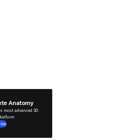
ete Anatomy
's most advanced 3D
latform
Free