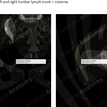
ft and right lumbar lymph trunk > cisterna 