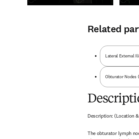
Related par
Lateral External I
Obturator Nodes (
Descripti
Description: (Location &
The obturator lymph node