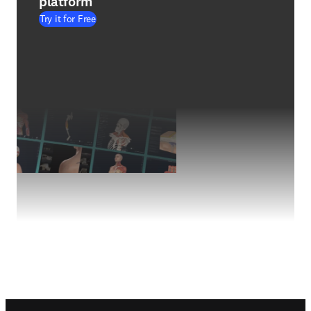
platform
Try it for Free
Footer navigation