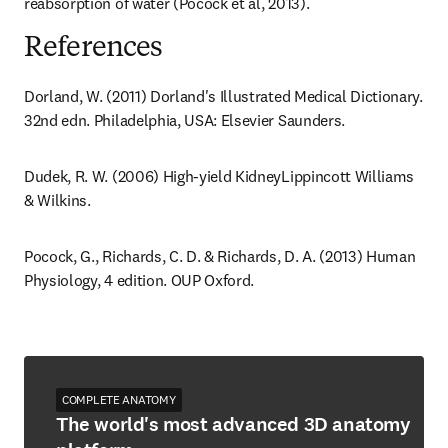
reabsorption of water (Pocock et al, 2013).
References
Dorland, W. (2011) Dorland's Illustrated Medical Dictionary. 
32nd edn. Philadelphia, USA: Elsevier Saunders.
Dudek, R. W. (2006) High-yield KidneyLippincott Williams 
& Wilkins.
Pocock, G., Richards, C. D. & Richards, D. A. (2013) Human 
Physiology, 4 edition. OUP Oxford.
COMPLETE ANATOMY
The world's most advanced 3D anatomy