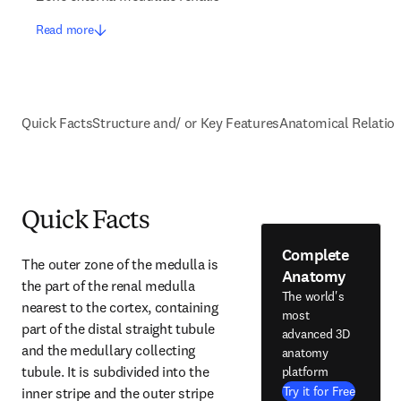
Read more
Quick Facts
Structure and/ or Key Features
Anatomical Relatio
Quick Facts
Complete
The outer zone of the medulla is 
Anatomy
the part of the renal medulla 
The world's
nearest to the cortex, containing 
most
part of the distal straight tubule 
advanced 3D
and the medullary collecting 
anatomy
tubule. It is subdivided into the 
platform
Try it for Free
inner stripe and the outer stripe 