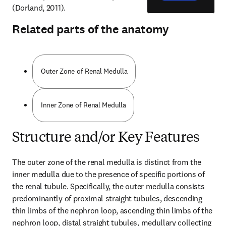
(Dorland, 2011).
Related parts of the anatomy
Outer Zone of Renal Medulla
Inner Zone of Renal Medulla
Structure and/or Key Features
The outer zone of the renal medulla is distinct from the 
inner medulla due to the presence of specific portions of 
the renal tubule. Specifically, the outer medulla consists 
predominantly of proximal straight tubules, descending 
thin limbs of the nephron loop, ascending thin limbs of the 
nephron loop, distal straight tubules, medullary collecting 