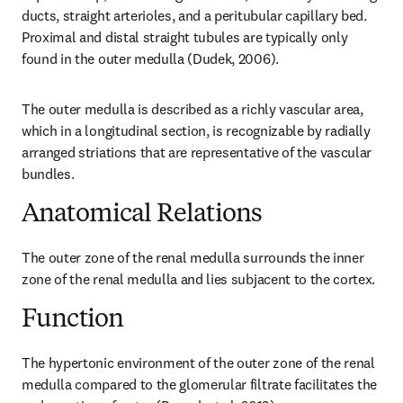
ducts, straight arterioles, and a peritubular capillary bed. 
Proximal and distal straight tubules are typically only 
found in the outer medulla (Dudek, 2006).
The outer medulla is described as a richly vascular area, 
which in a longitudinal section, is recognizable by radially 
arranged striations that are representative of the vascular 
bundles.
Anatomical Relations
The outer zone of the renal medulla surrounds the inner 
zone of the renal medulla and lies subjacent to the cortex.
Function
The hypertonic environment of the outer zone of the renal 
medulla compared to the glomerular filtrate facilitates the 