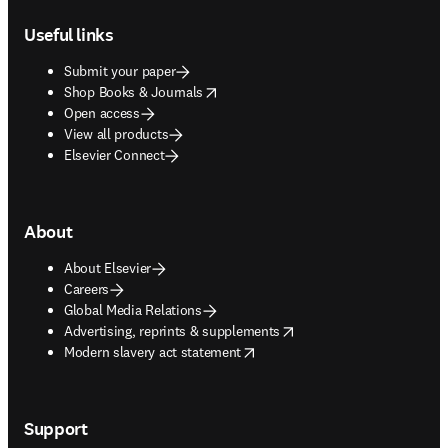
Useful links
Submit your paper
opens in new tab/window
Shop Books & Journals
Open access
View all products
Elsevier Connect
About
About Elsevier
Careers
Global Media Relations
opens in new tab/window
Advertising, reprints & supplements
opens in new tab/window
Modern slavery act statement
Support