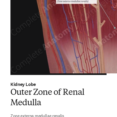
Kidney Lobe
Outer Zone of Renal
Medulla
Zone externa medullae renalis