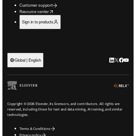
Customer support
opens in new tab/window
Resource center
Sign in to products
LinkedIn open
Twitter ope
Facebook
YouTub
Global | English
ope
Copyright © 2026 Elsevier, its licensors, and contributors. All rights are
reserved, including those for text and data mining, AI training, and similar
technologies.
Terms & Conditions
Privacy policy