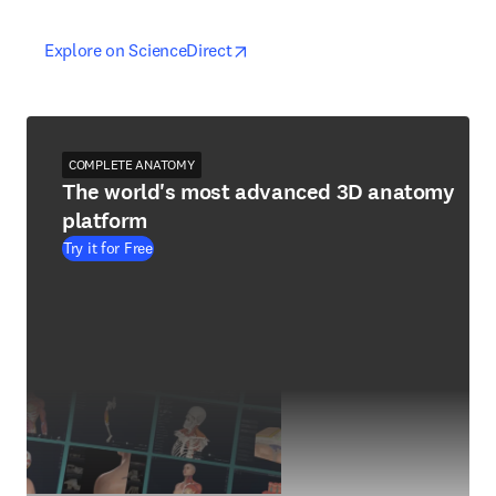
opens in new tab/window
opens in new tab/window
Explore on ScienceDirect
COMPLETE ANATOMY
The world's most advanced 3D anatomy
platform
Try it for Free