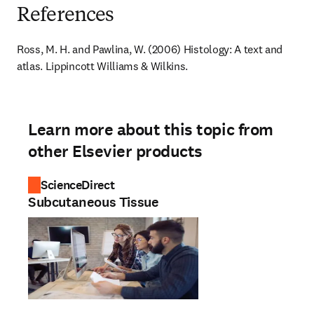
References
Ross, M. H. and Pawlina, W. (2006) Histology: A text and 
atlas. Lippincott Williams & Wilkins.
Learn more about this topic from
other Elsevier products
ScienceDirect
Subcutaneous Tissue