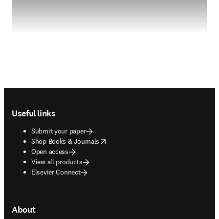
Footer navigation
Useful links
Submit your paper
opens in new tab/window
Shop Books & Journals
Open access
View all products
Elsevier Connect
About