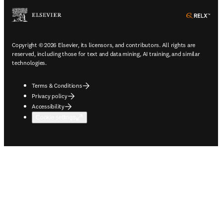
ope
Copyright © 2026 Elsevier, its licensors, and contributors. All rights are
reserved, including those for text and data mining, AI training, and similar
technologies.
Terms & Conditions
Privacy policy
Accessibility
Cookie settings