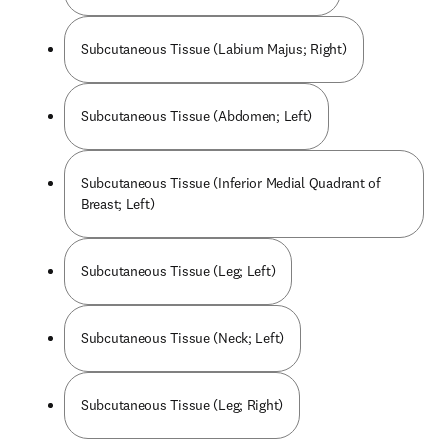
Subcutaneous Tissue (Labium Majus; Right)
Subcutaneous Tissue (Abdomen; Left)
Subcutaneous Tissue (Inferior Medial Quadrant of
Breast; Left)
Subcutaneous Tissue (Leg; Left)
Subcutaneous Tissue (Neck; Left)
Subcutaneous Tissue (Leg; Right)