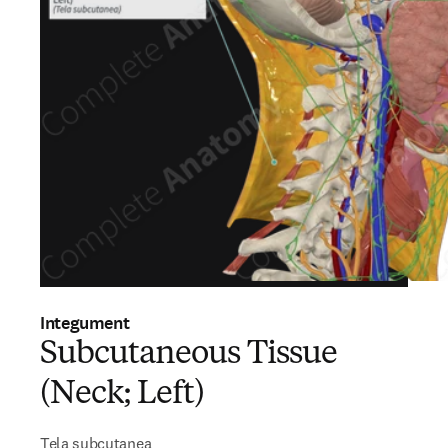
Integument
Subcutaneous Tissue
(Neck; Left)
Tela subcutanea