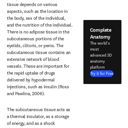
tissue depends on various 
aspects, such as the location in 
the body, sex of the individual, 
and the nutrition of the individual. 
Complete
There is no adipose tissue in the 
Anatomy
subcutaneous portions of the 
The world's
eyelids, clitoris, or penis. The 
most
subcutaneous tissue contains an 
advanced 3D
extensive network of blood 
anatomy
vessels. These are important for 
platform
the rapid uptake of drugs 
Try it for Free
delivered by hypodermal 
injections, such as insulin (Ross 
and Pawlina, 2006).
The subcutaneous tissue acts as 
a thermal insulator, as a storage 
of energy, and as a shock 