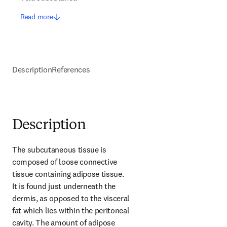
Read more
Description
References
Description
The subcutaneous tissue is 
composed of loose connective 
tissue containing adipose tissue. 
It is found just underneath the 
dermis, as opposed to the visceral 
fat which lies within the peritoneal 
cavity. The amount of adipose 