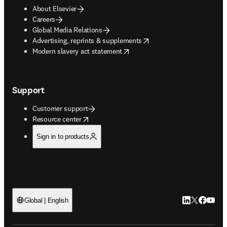
About Elsevier
Careers
Global Media Relations
opens in new tab/window
Advertising, reprints & supplements
opens in new tab/window
Modern slavery act statement
Support
Customer support
opens in new tab/window
Resource center
Sign in to products
LinkedIn open
Twitter ope
Facebook
YouTub
Global | English