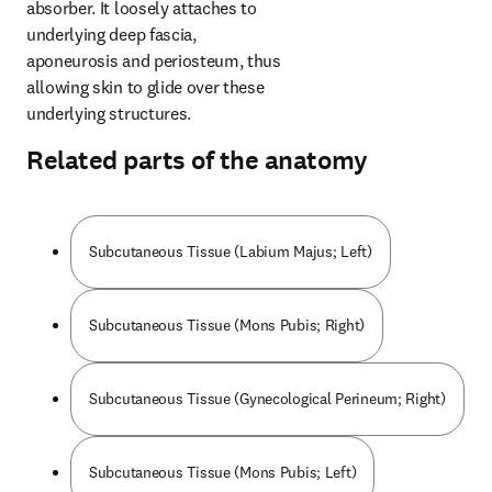
absorber. It loosely attaches to 
underlying deep fascia, 
aponeurosis and periosteum, thus 
allowing skin to glide over these 
underlying structures.
Related parts of the anatomy
Subcutaneous Tissue (Labium Majus; Left)
Subcutaneous Tissue (Mons Pubis; Right)
Subcutaneous Tissue (Gynecological Perineum; Right)
Subcutaneous Tissue (Mons Pubis; Left)