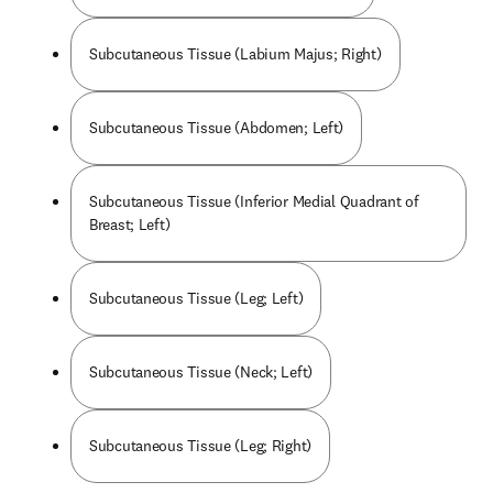
Subcutaneous Tissue (Labium Majus; Right)
Subcutaneous Tissue (Abdomen; Left)
Subcutaneous Tissue (Inferior Medial Quadrant of
Breast; Left)
Subcutaneous Tissue (Leg; Left)
Subcutaneous Tissue (Neck; Left)
Subcutaneous Tissue (Leg; Right)