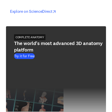
opens in new tab/window
opens in new tab/window
Explore on ScienceDirect
COMPLETE ANATOMY
The world's most advanced 3D anatomy
platform
Try it for Free