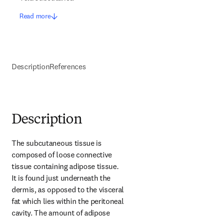
Read more
Description
References
Description
The subcutaneous tissue is 
composed of loose connective 
tissue containing adipose tissue. 
It is found just underneath the 
dermis, as opposed to the visceral 
fat which lies within the peritoneal 
cavity. The amount of adipose 