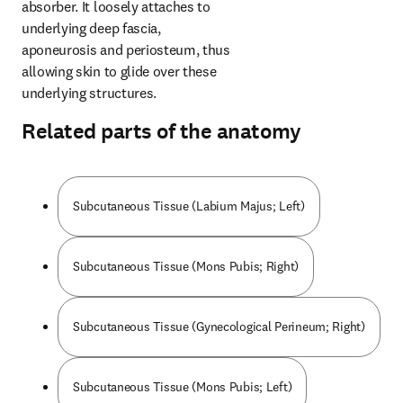
absorber. It loosely attaches to 
underlying deep fascia, 
aponeurosis and periosteum, thus 
allowing skin to glide over these 
underlying structures.
Related parts of the anatomy
Subcutaneous Tissue (Labium Majus; Left)
Subcutaneous Tissue (Mons Pubis; Right)
Subcutaneous Tissue (Gynecological Perineum; Right)
Subcutaneous Tissue (Mons Pubis; Left)