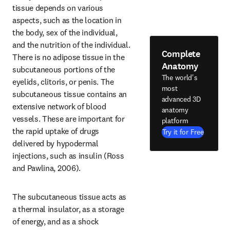
tissue depends on various 
aspects, such as the location in 
the body, sex of the individual, 
and the nutrition of the individual. 
Complete
There is no adipose tissue in the 
Anatomy
subcutaneous portions of the 
The world's
eyelids, clitoris, or penis. The 
most
subcutaneous tissue contains an 
advanced 3D
extensive network of blood 
anatomy
vessels. These are important for 
platform
the rapid uptake of drugs 
Try it for Free
delivered by hypodermal 
injections, such as insulin (Ross 
and Pawlina, 2006).
The subcutaneous tissue acts as 
a thermal insulator, as a storage 
of energy, and as a shock 