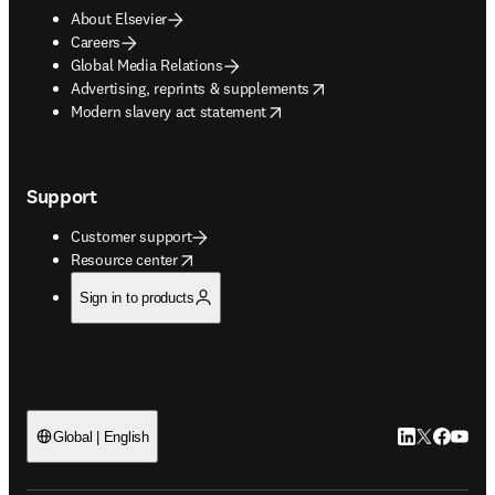
About Elsevier
Careers
Global Media Relations
opens in new tab/window
Advertising, reprints & supplements
opens in new tab/window
Modern slavery act statement
Support
Customer support
opens in new tab/window
Resource center
Sign in to products
LinkedIn open
Twitter ope
Facebook
YouTub
Global | English