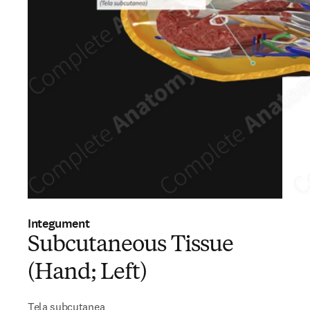
Integument
Subcutaneous Tissue
(Hand; Left)
Tela subcutanea