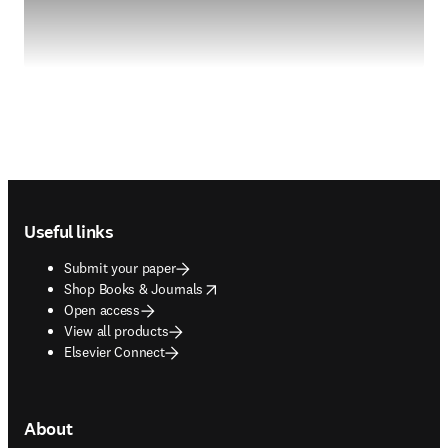
Footer navigation
Useful links
Submit your paper
opens in new tab/window
Shop Books & Journals
Open access
View all products
Elsevier Connect
About