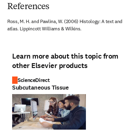
References
Ross, M. H. and Pawlina, W. (2006) Histology: A text and 
atlas. Lippincott Williams & Wilkins.
Learn more about this topic from
other Elsevier products
ScienceDirect
Subcutaneous Tissue