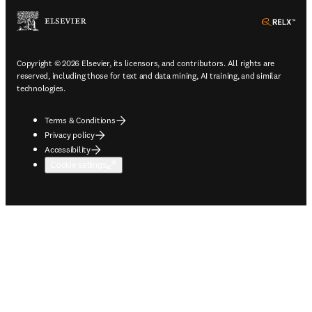
ope
Copyright © 2026 Elsevier, its licensors, and contributors. All rights are
reserved, including those for text and data mining, AI training, and similar
technologies.
Terms & Conditions
Privacy policy
Accessibility
Cookie settings